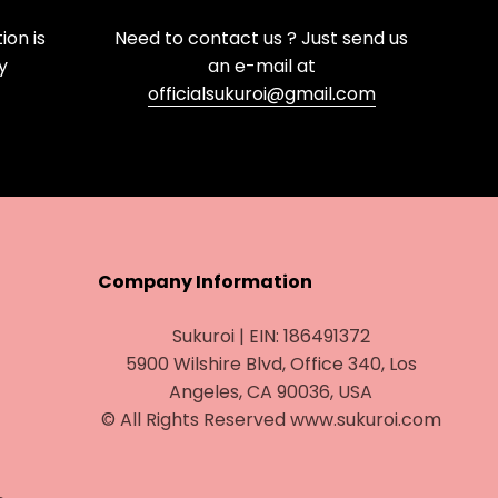
on is
Need to contact us ? Just send us
y
an e-mail at
officialsukuroi@gmail.com
Company Information
Sukuroi | EIN: 186491372
5900 Wilshire Blvd, Office 340, Los
Angeles, CA 90036, USA
© All Rights Reserved www.sukuroi.com