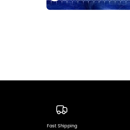
Fast Shipping