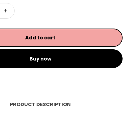
Add to cart
Buy now
PRODUCT DESCRIPTION