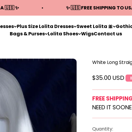
A 🇺🇸 ✨
✨ 🇺🇸 FREE SHIPPING TO US
resses
Plus Size Lolita Dresses
Sweet Lolita 🎀
Gothic
Bags & Purses
Lolita Shoes
Wigs
Contact us
White Long Strai
Sale price
$35.00 USD
FREE SHIPPIN
NEED IT SOON
Quantity: