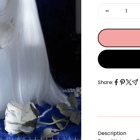
â
Share:
Description