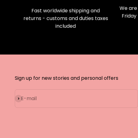
We are 
Fast worldwide shipping and
Friday
returns - customs and duties taxes
included
Sign up for new stories and personal offers
Subscribe
E-mail