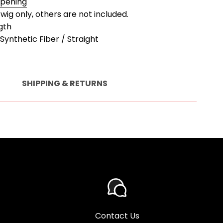
Opening
a wig only, others are not included.
gth
Synthetic Fiber / Straight
SHIPPING & RETURNS
Contact Us