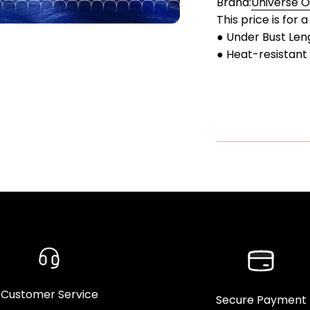
Brand:
Universe 
This price is for 
● Under Bust Len
● Heat-resistant 
Customer Service
Secure Payment