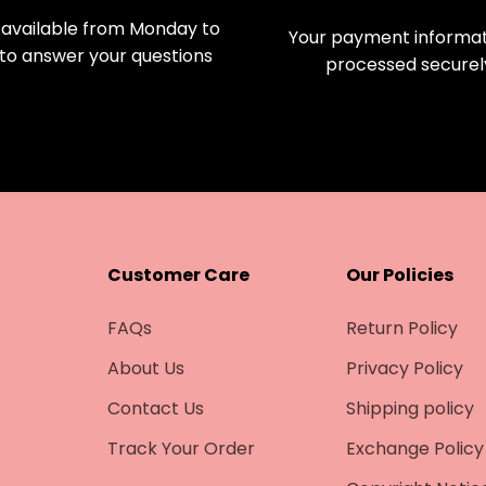
available from Monday to
Your payment informati
 to answer your questions
processed securel
Customer Care
Our Policies
FAQs
Return Policy
About Us
Privacy Policy
Contact Us
Shipping policy
Track Your Order
Exchange Policy