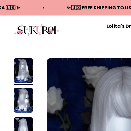
Skip to content
SA 🇺🇸 ✨
✨ 🇺🇸 FREE SHIPPING TO US
Lolita's D
Sukuroi