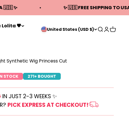
A 🇺🇸 ✨
✨ 🇺🇸 FREE SHIPPING TO USA
 Lolita 🖤
Open search
Open acco
Open ca
United States (USD $)
ght Synthetic Wig Princess Cut
IN STOCK
271+ BOUGHT
G
IN JUST 2-3 WEEKS ✨
ER?
PICK EXPRESS AT CHECKOUT!