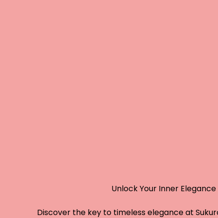
Unlock Your Inner Elegance
Discover the key to timeless elegance at Sukuro