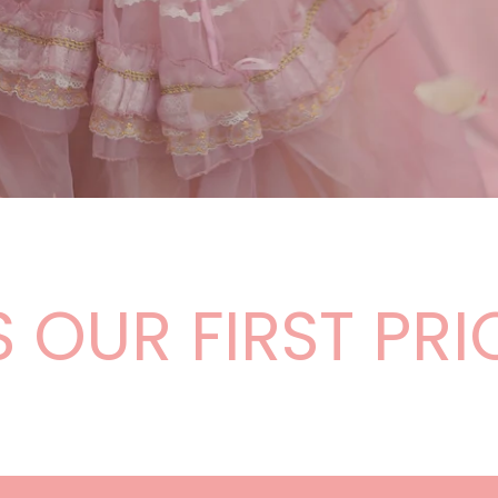
¡
OUR FIRST PRIO