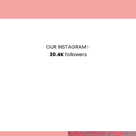
OUR INSTAGRAM✨
30.4K
followers