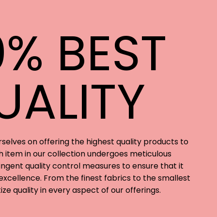
0% BEST
UALITY
rselves on offering the highest quality products to
 item in our collection undergoes meticulous
ngent quality control measures to ensure that it
xcellence. From the finest fabrics to the smallest
tize quality in every aspect of our offerings.