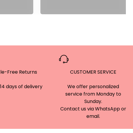
le-Free Returns
CUSTOMER SERVICE
14 days of delivery
We offer personalized
service from Monday to
Sunday.
Contact us via WhatsApp or
email.