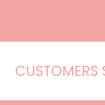
CUSTOMERS SA