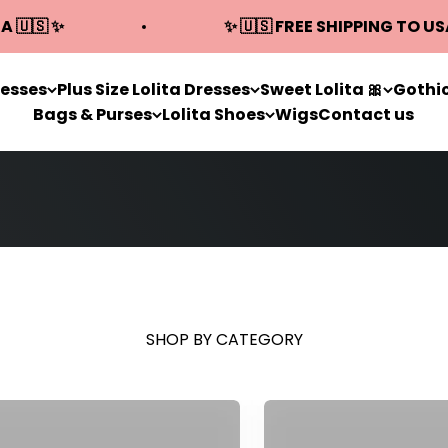
A 🇺🇸 ✨
✨ 🇺🇸 FREE SHIPPING TO US
resses
Plus Size Lolita Dresses
Sweet Lolita 🎀
Gothic
Bags & Purses
Lolita Shoes
Wigs
Contact us
SHOP BY CATEGORY
Gothic Lolita Dresses
Plus Size Lolita