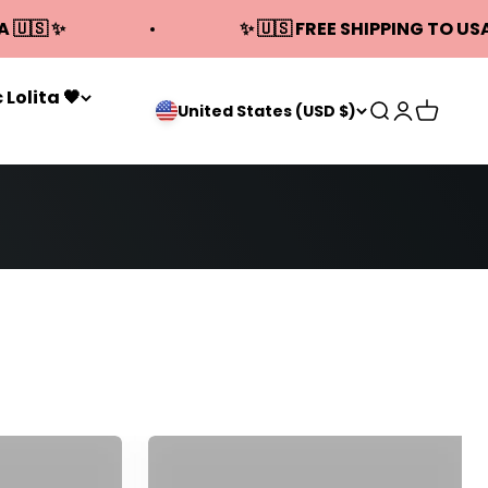
A 🇺🇸 ✨
✨ 🇺🇸 FREE SHIPPING TO USA
 Lolita 🖤
Open search
Open acco
Open ca
United States (USD $)
 Dresses
Qi Cheongsam