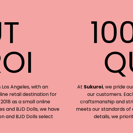
T
10
OI
Q
 Los Angeles, with an
At
Sukuroi
, we pride ou
ine retail destination for
our customers. Each
 2018 as a small online
craftsmanship and stri
ines and BJD Dolls, we have
meets our standards of e
on and BJD Dolls select
details, we priori