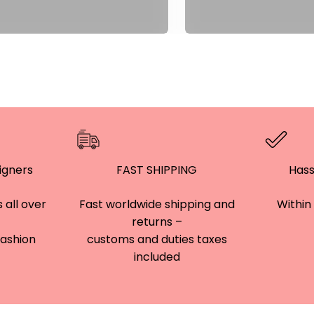
â
igners
FAST SHIPPING
Hass
 all over
Fast worldwide shipping and
Within 
returns –
 fashion
customs and duties taxes
included