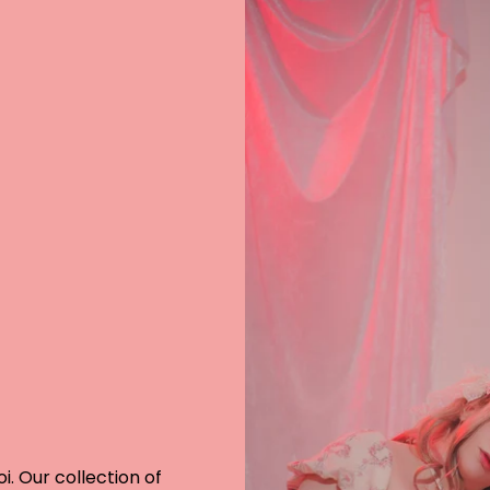
i. Our collection of