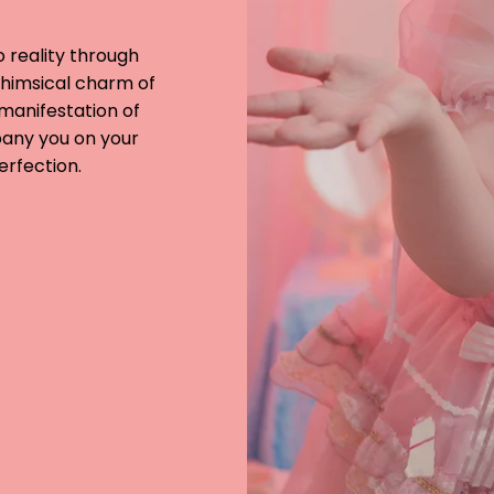
o reality through
whimsical charm of
a manifestation of
pany you on your
erfection.