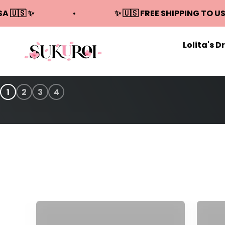
Skip to content
SA 🇺🇸 ✨
✨ 🇺🇸 FREE SHIPPING TO US
Lolita's D
Sukuroi
1
2
3
4
Sweet Lolita Dresses