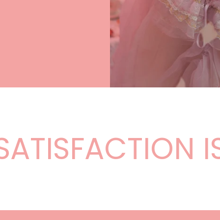
–
TISFACTION IS 