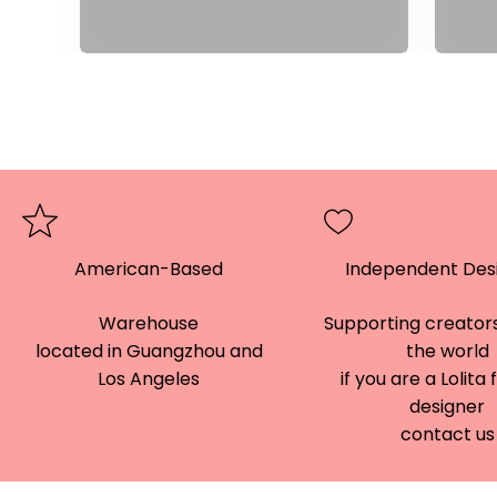
American-Based
Independent Des
Warehouse
Supporting creators
located in Guangzhou and
the world
Los Angeles
if you are a Lolita
designer
contact us