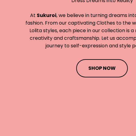
Dress Dreams into Reality
At
Sukuroi
, we believe in turning dreams int
fashion. From our captivating Clothes to the 
Lolita styles, each piece in our collection is 
creativity and craftsmanship. Let us accom
journey to self-expression and style p
SHOP NOW