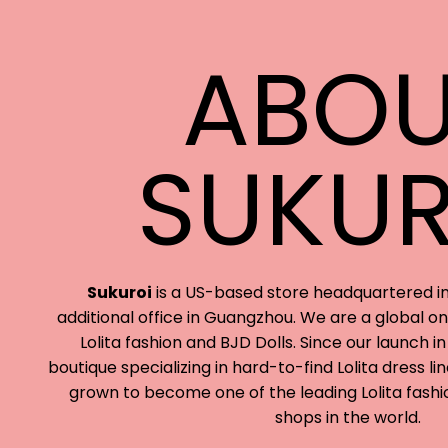
ABOU
SUKUR
Sukuroi
is a US-based store headquartered in
additional office in Guangzhou. We are a global onl
Lolita fashion and BJD Dolls. Since our launch in
boutique specializing in hard-to-find Lolita dress l
grown to become one of the leading Lolita fashi
shops in the world.