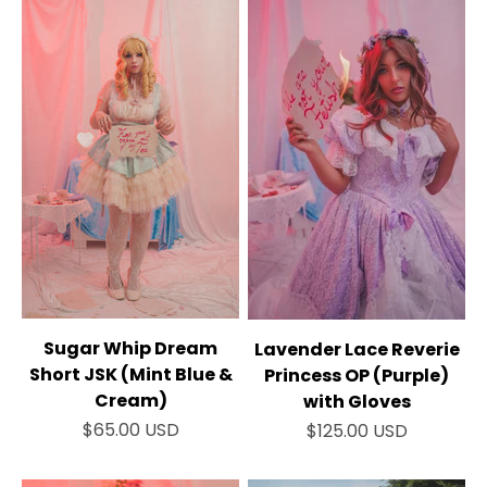
Sugar Whip Dream
Lavender Lace Reverie
Short JSK (Mint Blue &
Princess OP (Purple)
Cream)
with Gloves
Sale price
Sale price
$65.00 USD
$125.00 USD