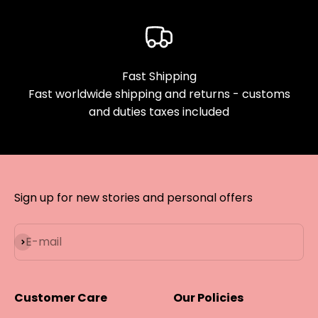
Fast Shipping
Fast worldwide shipping and returns - customs
and duties taxes included
Sign up for new stories and personal offers
Subscribe
E-mail
Customer Care
Our Policies