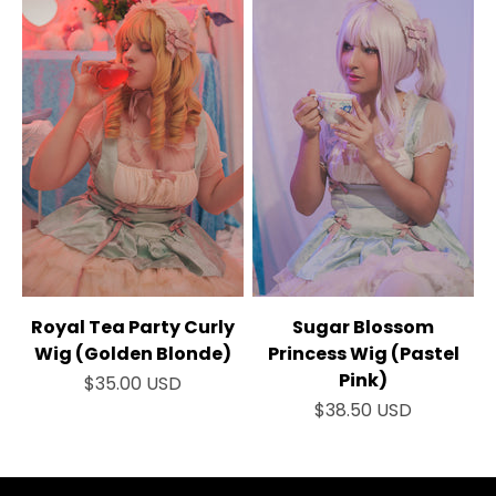
Royal Tea Party Curly
Sugar Blossom
Wig (Golden Blonde)
Princess Wig (Pastel
Pink)
Sale price
$35.00 USD
Sale price
$38.50 USD