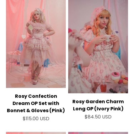
Rosy Confection
Rosy Garden Charm
Dream OP Set with
Long OP (Ivory Pink)
Bonnet & Gloves (Pink)
Sale price
$84.50 USD
Sale price
$115.00 USD