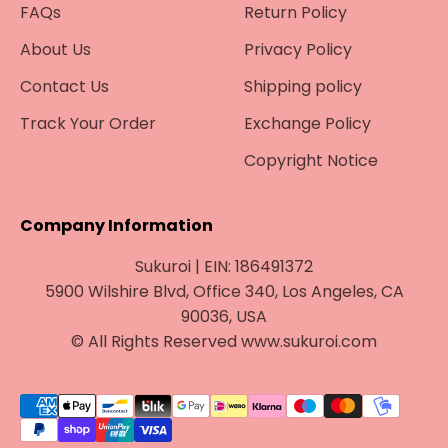
¡
FAQs
Return Policy
About Us
Privacy Policy
Contact Us
Shipping policy
Track Your Order
Exchange Policy
Copyright Notice
Company Information
Sukuroi | EIN: 186491372
5900 Wilshire Blvd, Office 340, Los Angeles, CA
90036, USA
© All Rights Reserved www.sukuroi.com