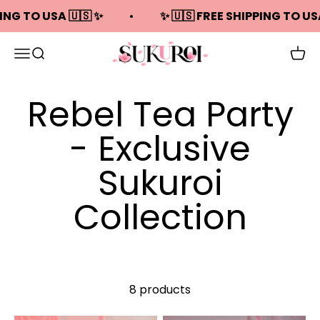
Skip to content
PING TO USA 🇺🇸 ✨
✨ 🇺🇸 FREE SHIPPING TO US
Sukuroi
Open navigation menu
Open search
Open
Rebel Tea Party
- Exclusive
Sukuroi
Collection
8 products