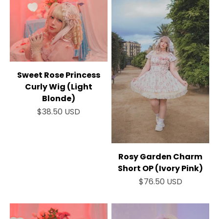
Sweet Rose Princess
Curly Wig (Light
Blonde)
Sale price
$38.50 USD
Rosy Garden Charm
Short OP (Ivory Pink)
Sale price
$76.50 USD