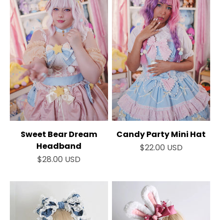
Sweet Bear Dream
Candy Party Mini Hat
Headband
Sale price
$22.00 USD
Sale price
$28.00 USD