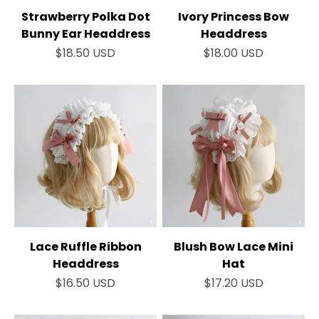
Strawberry Polka Dot
Ivory Princess Bow
Bunny Ear Headdress
Headdress
Sale price
Sale price
$18.50 USD
$18.00 USD
Lace Ruffle Ribbon
Blush Bow Lace Mini
Headdress
Hat
Sale price
Sale price
$16.50 USD
$17.20 USD