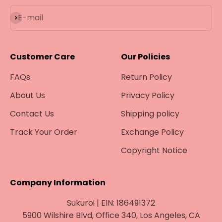
Subscribe
E-mail
Customer Care
Our Policies
FAQs
Return Policy
About Us
Privacy Policy
Contact Us
Shipping policy
Track Your Order
Exchange Policy
Copyright Notice
Company Information
Sukuroi | EIN: 186491372
5900 Wilshire Blvd, Office 340, Los Angeles, CA