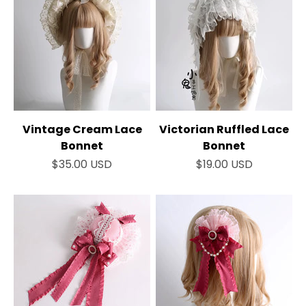
Vintage Cream Lace
Victorian Ruffled Lace
Bonnet
Bonnet
Sale price
Sale price
$35.00 USD
$19.00 USD