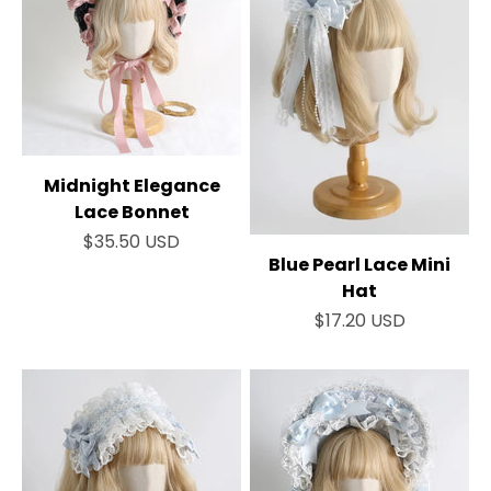
Midnight Elegance
Lace Bonnet
Sale price
$35.50 USD
Blue Pearl Lace Mini
Hat
Sale price
$17.20 USD