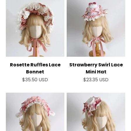
Rosette Ruffles Lace
Strawberry Swirl Lace
Bonnet
Mini Hat
Sale price
Sale price
$35.50 USD
$23.35 USD