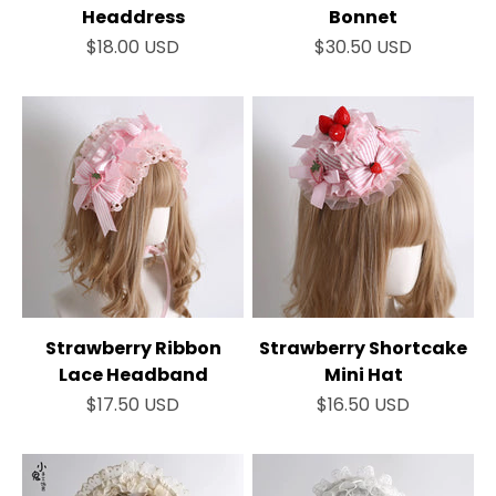
Headdress
Bonnet
Sale price
Sale price
$18.00 USD
$30.50 USD
Strawberry Ribbon
Strawberry Shortcake
Lace Headband
Mini Hat
Sale price
Sale price
$17.50 USD
$16.50 USD