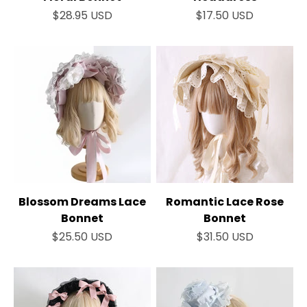
¡
Sale price
Sale price
$28.95 USD
$17.50 USD
Blossom Dreams Lace
Romantic Lace Rose
Bonnet
Bonnet
Sale price
Sale price
$25.50 USD
$31.50 USD