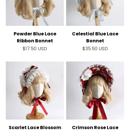
Powder Blue Lace
Celestial Blue Lace
Ribbon Bonnet
Bonnet
Sale price
Sale price
$17.50 USD
$35.50 USD
Scarlet Lace Blossom
Crimson Rose Lace