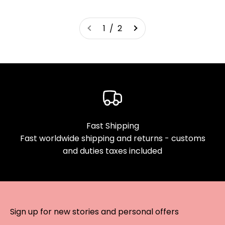
1 / 2
Fast Shipping
Fast worldwide shipping and returns - customs
and duties taxes included
Sign up for new stories and personal offers