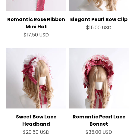
Romantic Rose Ribbon
Elegant Pearl Bow Clip
Mini Hat
Sale price
$15.00 USD
Sale price
$17.50 USD
Sweet Bow Lace
Romantic Pearl Lace
Headband
Bonnet
Sale price
Sale price
$20.50 USD
$35.00 USD