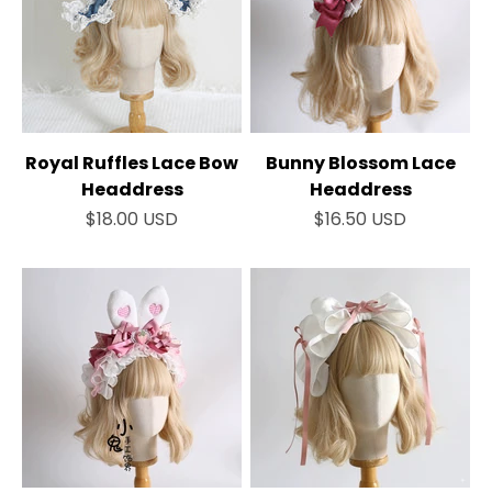
Royal Ruffles Lace Bow
Bunny Blossom Lace
Headdress
Headdress
Sale price
Sale price
$18.00 USD
$16.50 USD