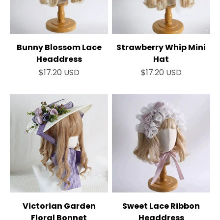
Bunny Blossom Lace
Strawberry Whip Mini
Headdress
Hat
Sale price
Sale price
$17.20 USD
$17.20 USD
Victorian Garden
Sweet Lace Ribbon
Floral Bonnet
Headdress