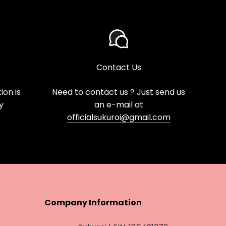
Contact Us
on is
Need to contact us ? Just send us
y
an e-mail at
officialsukuroi@gmail.com
Company Information