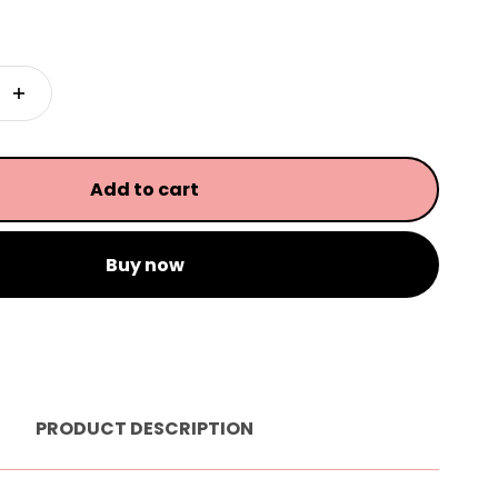
Add to cart
Buy now
PRODUCT DESCRIPTION