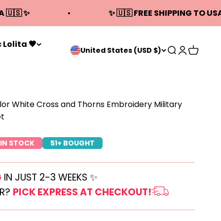
A 🇺🇸 ✨
✨ 🇺🇸 FREE SHIPPING TO USA
 Lolita 🖤
Open search
Open acco
Open ca
United States (USD $)
lor White Cross and Thorns Embroidery Military
et
IN STOCK
51+ BOUGHT
G
IN JUST 2-3 WEEKS ✨
ER?
PICK EXPRESS AT CHECKOUT!