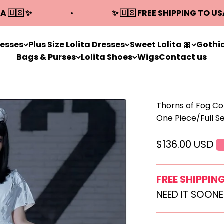
A 🇺🇸 ✨
✨ 🇺🇸 FREE SHIPPING TO US
resses
Plus Size Lolita Dresses
Sweet Lolita 🎀
Gothic
Bags & Purses
Lolita Shoes
Wigs
Contact us
Thorns of Fog Co
One Piece/Full S
Sale price
$136.00 USD
FREE SHIPPIN
NEED IT SOON