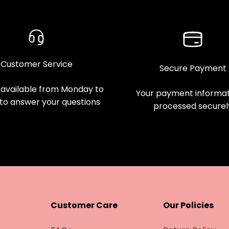
Customer Service
Secure Payment
available from Monday to
Your payment informati
 to answer your questions
processed securel
Customer Care
Our Policies