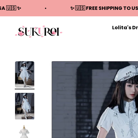
Skip to content
SA 🇺🇸 ✨
✨ 🇺🇸 FREE SHIPPING TO US
Lolita's D
Sukuroi