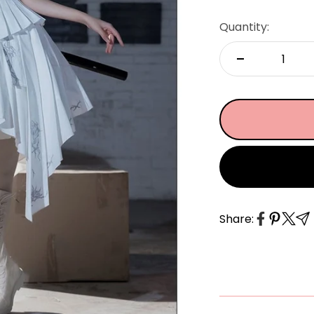
â
Quantity:
Share: