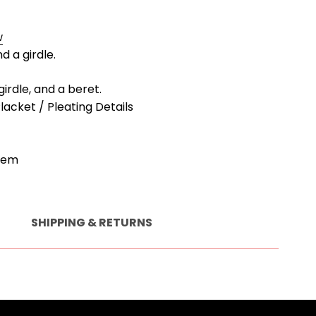
w
d a girdle.
 girdle, and a beret.
Placket / Pleating Details
Hem
SHIPPING & RETURNS