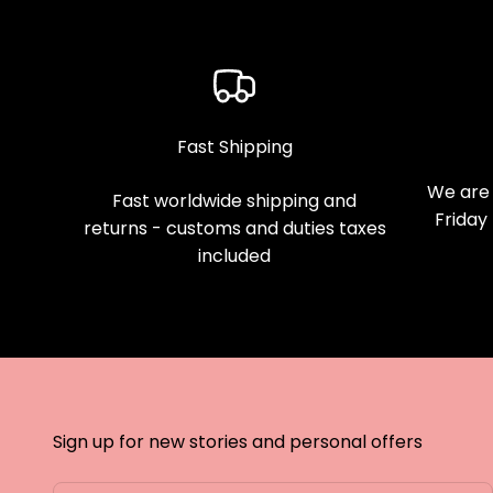
Fast Shipping
We are 
Fast worldwide shipping and
Friday
returns - customs and duties taxes
included
Sign up for new stories and personal offers