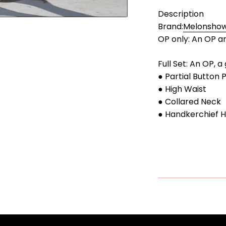
Description
Brand:
Melonsho
OP only: An OP an
Full Set: An OP, a
● Partial Button 
● High Waist
● Collared Neck
● Handkerchief 