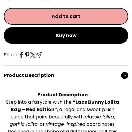
Add to cart
Buy now
Share:
Product Description
Product Description
Step into a fairytale with the
“Lace Bunny Lolita
Bag – Red Edition”
, a regal and sweet plush
purse that pairs beautifully with
classic lolita
,
gothic lolita
, or
vintage-inspired
coordinates.
Designed in the shape of a fluffy bunny doll, this