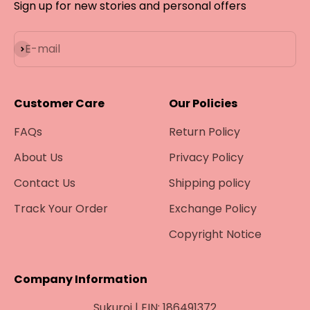
¡
Sign up for new stories and personal offers
Subscribe
E-mail
Customer Care
Our Policies
FAQs
Return Policy
About Us
Privacy Policy
Contact Us
Shipping policy
Track Your Order
Exchange Policy
Copyright Notice
Company Information
Sukuroi | EIN: 186491372