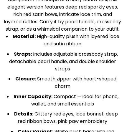
elegant version features deep red sparkly eyes,
rich red satin bows, intricate lace trim, and
layered ruffles. Carry it by pearl handle, crossbody
strap, or as a whimsical companion to your outfit.
Material:
High-quality plush with layered lace
and satin ribbon
Straps:
Includes adjustable crossbody strap,
detachable pearl handle, and double shoulder
straps
Closure:
Smooth zipper with heart-shaped
charm
Inner Capacity:
Compact — ideal for phone,
wallet, and small essentials
Details:
Glittery red eyes, lace bonnet, deep
red ribbon bows, pink paw embroidery
Color Variant:
White plush base with red