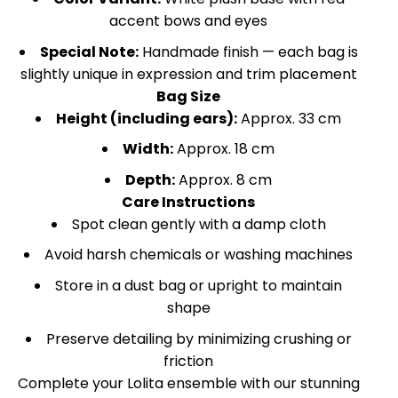
accent bows and eyes
Special Note:
Handmade finish — each bag is
slightly unique in expression and trim placement
Bag Size
Height (including ears):
Approx. 33 cm
Width:
Approx. 18 cm
Depth:
Approx. 8 cm
Care Instructions
Spot clean gently with a damp cloth
Avoid harsh chemicals or washing machines
Store in a dust bag or upright to maintain
shape
Preserve detailing by minimizing crushing or
friction
Complete your Lolita ensemble with our stunning