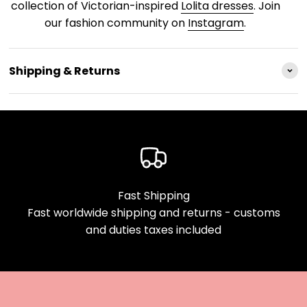
collection of Victorian-inspired
Lolita dresses
. Join
our fashion community on
Instagram
.
Shipping & Returns
Fast Shipping
Fast worldwide shipping and returns - customs
and duties taxes included