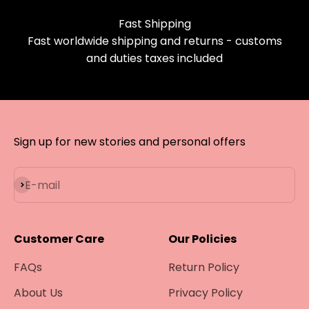
Fast Shipping
Fast worldwide shipping and returns - customs
and duties taxes included
Sign up for new stories and personal offers
Subscribe
E-mail
Customer Care
Our Policies
FAQs
Return Policy
About Us
Privacy Policy