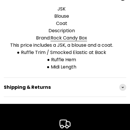
JSK
Blouse
Coat
Description
Brand:
Rock Candy Box
This price includes a JSK, a blouse and a coat.
● Ruffle Trim / Smocked Elastic at Back
● Ruffle Hem
● Midi Length
Shipping & Returns