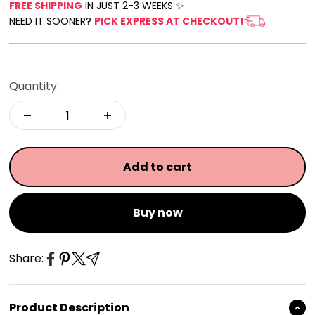
FREE SHIPPING
IN JUST 2-3 WEEKS ✨
NEED IT SOONER?
PICK EXPRESS AT CHECKOUT!
Quantity:
Add to cart
Buy now
Share:
Product Description