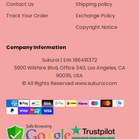
Contact Us
Shipping policy
Track Your Order
Exchange Policy
Copyright Notice
Company Information
Sukuroi | EIN: 186491372
5900 Wilshire Blvd, Office 340, Los Angeles, CA
90036, USA
© All Rights Reserved www.sukuroi.com