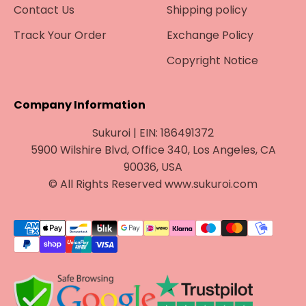
Contact Us
Shipping policy
Track Your Order
Exchange Policy
Copyright Notice
Company Information
Sukuroi | EIN: 186491372
5900 Wilshire Blvd, Office 340, Los Angeles, CA
90036, USA
© All Rights Reserved www.sukuroi.com