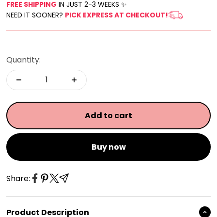
FREE SHIPPING
IN JUST 2-3 WEEKS ✨
NEED IT SOONER?
PICK EXPRESS AT CHECKOUT!
Quantity:
Add to cart
Buy now
Share:
Product Description