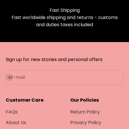
Fast Shipping
Fast worldwide shipping and returns - customs
and duties taxes included
Sign up for new stories and personal offers
Subscribe
E-mail
Customer Care
Our Policies
FAQs
Return Policy
About Us
Privacy Policy