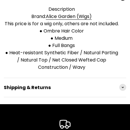
Description
Brand:
Alice Garden (Wigs)
This price is for a wig only, others are not included.
● Ombre Hair Color
● Medium
● Full Bangs
● Heat-resistant Synthetic Fiber / Natural Parting
/ Natural Top / Net Closed Wefted Cap
Construction / Wavy
Shipping & Returns