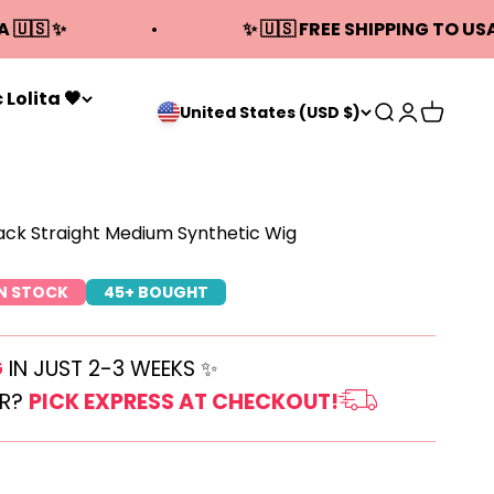
A 🇺🇸 ✨
✨ 🇺🇸 FREE SHIPPING TO USA
 Lolita 🖤
Open search
Open acco
Open ca
United States (USD $)
lack Straight Medium Synthetic Wig
IN STOCK
45+ BOUGHT
G
IN JUST 2-3 WEEKS ✨
ER?
PICK EXPRESS AT CHECKOUT!