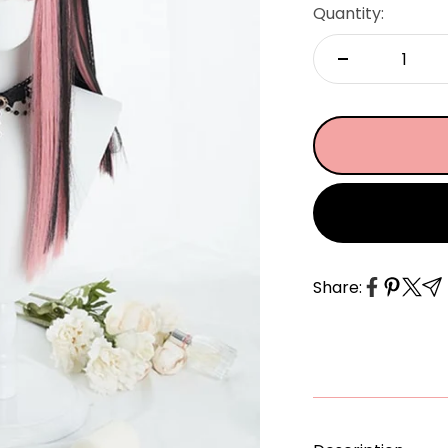
â
Quantity:
Share: