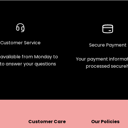
Customer Service
Secure Payment
available from Monday to
Your payment informati
 to answer your questions
processed securel
Customer Care
Our Policies