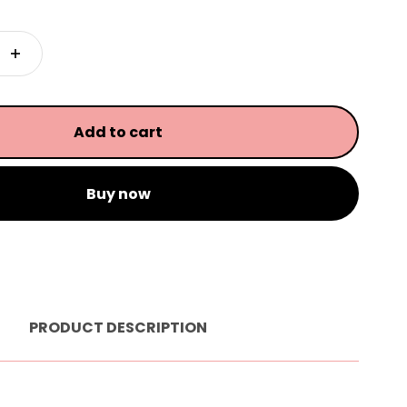
Add to cart
Buy now
PRODUCT DESCRIPTION