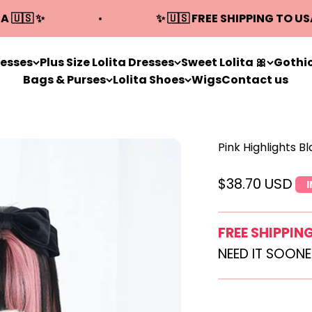
A 🇺🇸 ✨
✨ 🇺🇸 FREE SHIPPING TO US
resses
Plus Size Lolita Dresses
Sweet Lolita 🎀
Gothic
Bags & Purses
Lolita Shoes
Wigs
Contact us
Pink Highlights B
Sale price
$38.70 USD
FREE SHIPPIN
NEED IT SOON