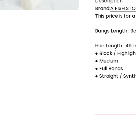
Description
Brand:
A FISH ST
This price is for 
Bangs Length : 
Hair Length : 49
● Black / Highligh
● Medium
● Full Bangs
● Straight / Synt