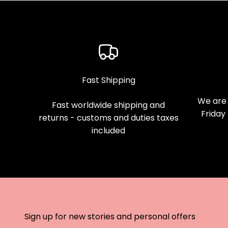
Fast Shipping
We are 
Fast worldwide shipping and
Friday
returns - customs and duties taxes
included
Sign up for new stories and personal offers