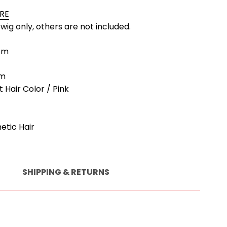
ORE
a wig only, others are not included.
9cm
cm
t Hair Color / Pink
hetic Hair
SHIPPING & RETURNS