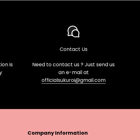
Contact Us
on is
Need to contact us ? Just send us
y
an e-mail at
officialsukuroi@gmail.com
Company Information