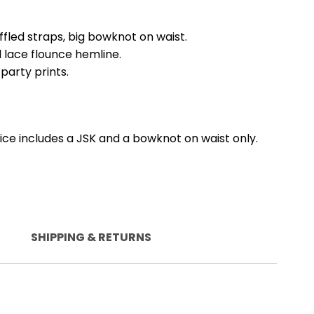
ffled straps, big bowknot on waist.
 lace flounce hemline.
party prints.
rice includes a JSK and a bowknot on waist only.
SHIPPING & RETURNS