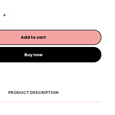
Add to cart
Buy now
PRODUCT DESCRIPTION