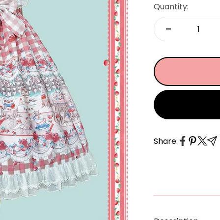
â
Quantity:
Share: