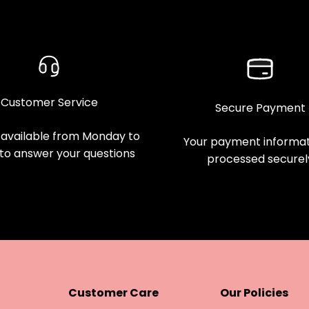
Customer Service
Secure Payment
available from Monday to
Your payment informati
 to answer your questions
processed securel
Customer Care
Our Policies