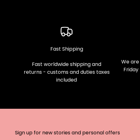
Fast Shipping
We are 
Fast worldwide shipping and
Friday
returns - customs and duties taxes
included
Sign up for new stories and personal offers