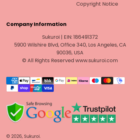
Copyright Notice
Company Information
Sukuroi | EIN: 186491372
5900 Wilshire Blvd, Office 340, Los Angeles, CA
90036, USA
© All Rights Reserved www.sukuroi.com
© 2026, Sukuroi.