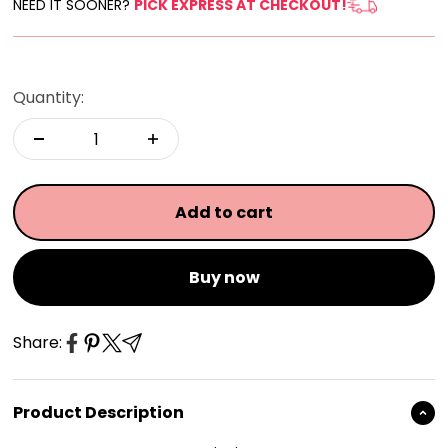
NEED IT SOONER?
PICK EXPRESS AT CHECKOUT!
Quantity:
Add to cart
Buy now
Share:
Product Description