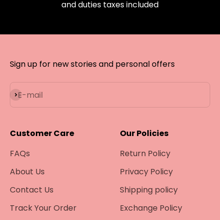
and duties taxes included
Sign up for new stories and personal offers
Subscribe
E-mail
Customer Care
Our Policies
FAQs
Return Policy
About Us
Privacy Policy
Contact Us
Shipping policy
Track Your Order
Exchange Policy