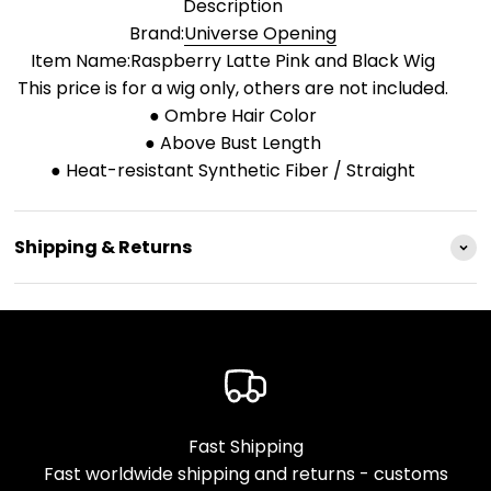
Description
Brand:
Universe Opening
Item Name:Raspberry Latte Pink and Black Wig
This price is for a wig only, others are not included.
● Ombre Hair Color
● Above Bust Length
● Heat-resistant Synthetic Fiber / Straight
Shipping & Returns
Fast Shipping
Fast worldwide shipping and returns - customs