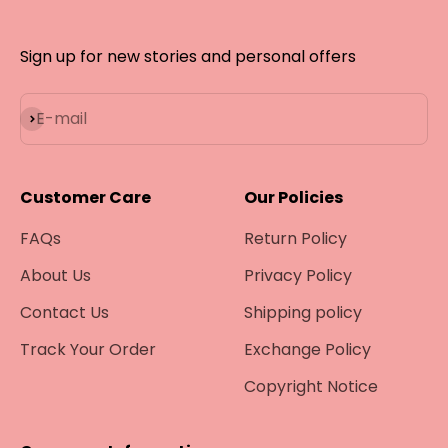
Sign up for new stories and personal offers
Subscribe
E-mail
Customer Care
Our Policies
FAQs
Return Policy
About Us
Privacy Policy
Contact Us
Shipping policy
Track Your Order
Exchange Policy
Copyright Notice