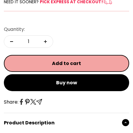
NEED IT SOONER?
PICK EXPRESS AT CHECKOUT!
Quantity:
Add to cart
Buy now
Share:
Product Description