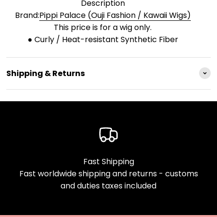
Description
Brand:
Pippi Palace (Ouji Fashion / Kawaii Wigs)
This price is for a wig only.
● Curly / Heat-resistant Synthetic Fiber
Shipping & Returns
Fast Shipping
Fast worldwide shipping and returns - customs
and duties taxes included