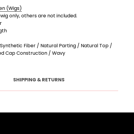
en (Wigs)
a wig only, others are not included.
r
gth
Synthetic Fiber / Natural Parting / Natural Top /
ed Cap Construction / Wavy
SHIPPING & RETURNS