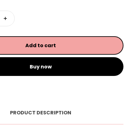
Add to cart
Buy now
PRODUCT DESCRIPTION