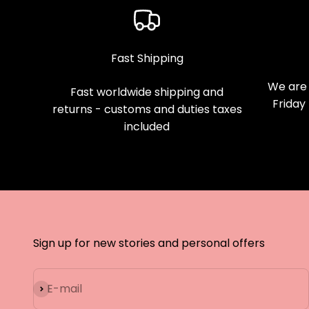
Fast Shipping
We are 
Fast worldwide shipping and
Friday
returns - customs and duties taxes
included
Sign up for new stories and personal offers
Subscribe
E-mail