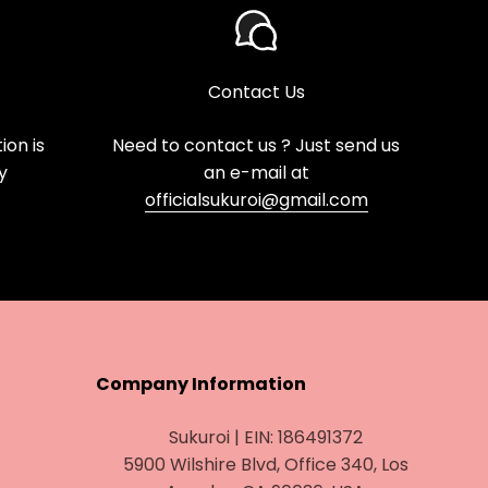
Contact Us
on is
Need to contact us ? Just send us
y
an e-mail at
officialsukuroi@gmail.com
Company Information
Sukuroi | EIN: 186491372
5900 Wilshire Blvd, Office 340, Los