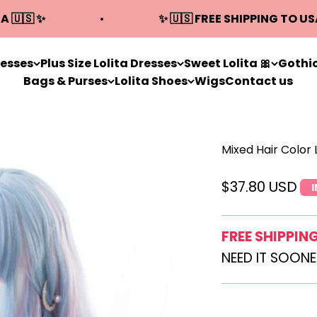
A 🇺🇸 ✨
✨ 🇺🇸 FREE SHIPPING TO US
resses
Plus Size Lolita Dresses
Sweet Lolita 🎀
Gothic
Bags & Purses
Lolita Shoes
Wigs
Contact us
Mixed Hair Color
Sale price
$37.80 USD
FREE SHIPPIN
NEED IT SOON