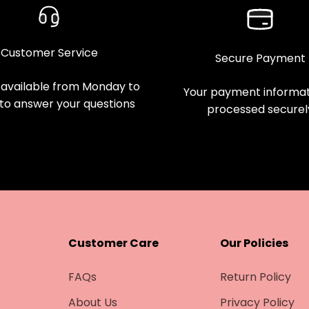
Customer Service
Secure Payment
available from Monday to
Your payment informati
 to answer your questions
processed securel
Customer Care
Our Policies
FAQs
Return Policy
About Us
Privacy Policy