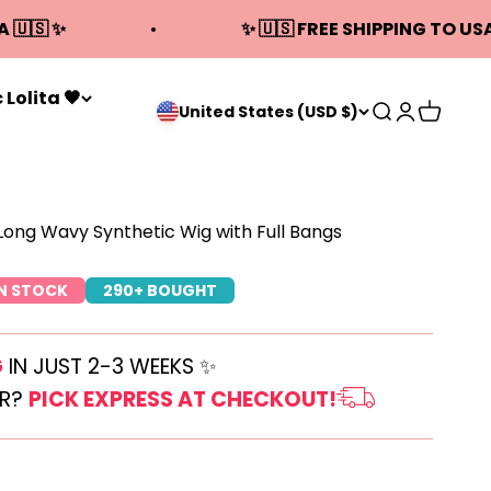
A 🇺🇸 ✨
✨ 🇺🇸 FREE SHIPPING TO USA
 Lolita 🖤
Open search
Open acco
Open ca
United States (USD $)
 Long Wavy Synthetic Wig with Full Bangs
IN STOCK
290+ BOUGHT
G
IN JUST 2-3 WEEKS ✨
ER?
PICK EXPRESS AT CHECKOUT!