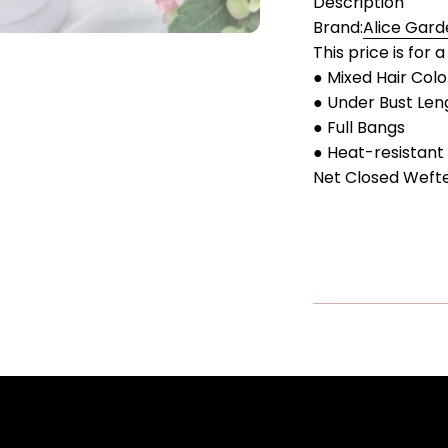
Description
Brand:
Alice Gard
This price is for 
● Mixed Hair Colo
● Under Bust Len
● Full Bangs
● Heat-resistant 
Net Closed Weft