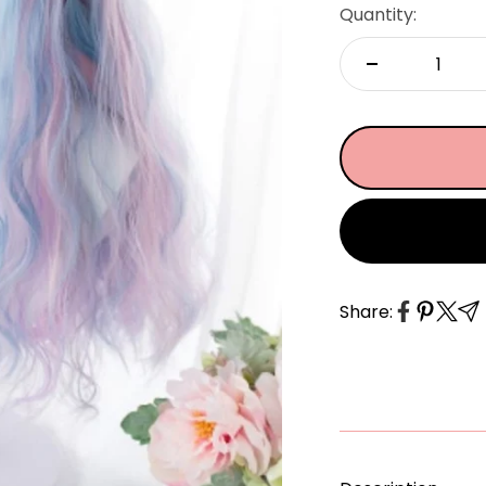
â
Quantity:
Share: