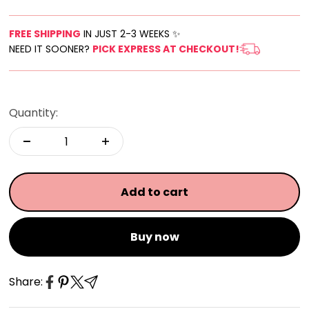
FREE SHIPPING
IN JUST 2-3 WEEKS ✨
NEED IT SOONER?
PICK EXPRESS AT CHECKOUT!
Quantity:
Add to cart
Buy now
Share: