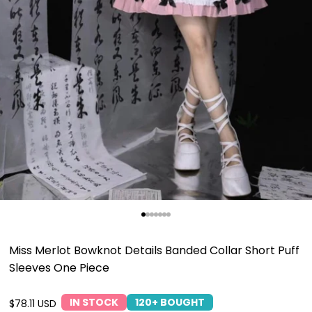
Go to item 1
Go to item 2
Go to item 3
Go to item 4
Go to item 5
Go to item 6
Go to item 7
Miss Merlot Bowknot Details Banded Collar Short Puff
Sleeves One Piece
IN STOCK
120+ BOUGHT
Sale price
$78.11 USD