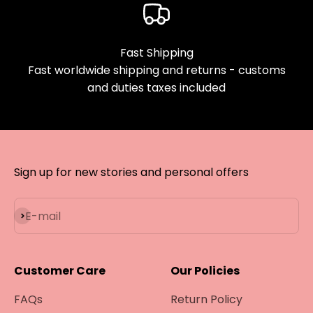
Fast Shipping
Fast worldwide shipping and returns - customs
and duties taxes included
Sign up for new stories and personal offers
Subscribe
E-mail
Customer Care
Our Policies
FAQs
Return Policy