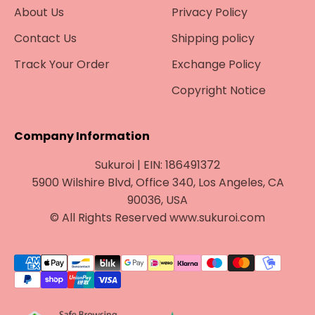
About Us
Privacy Policy
Contact Us
Shipping policy
Track Your Order
Exchange Policy
Copyright Notice
Company Information
Sukuroi | EIN: 186491372
5900 Wilshire Blvd, Office 340, Los Angeles, CA
90036, USA
© All Rights Reserved www.sukuroi.com