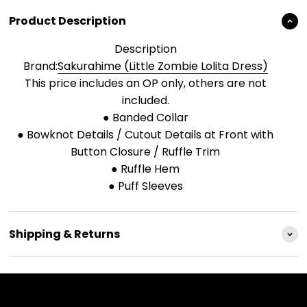
Product Description
Description
Brand:
Sakurahime (Little Zombie Lolita Dress)
This price includes an OP only, others are not
included.
● Banded Collar
● Bowknot Details / Cutout Details at Front with
Button Closure / Ruffle Trim
● Ruffle Hem
● Puff Sleeves
Shipping & Returns