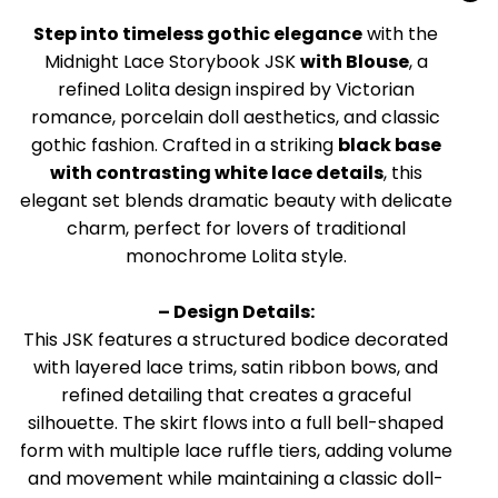
Step into timeless gothic elegance
with the
Midnight Lace Storybook JSK
with Blouse
, a
refined Lolita design inspired by Victorian
romance, porcelain doll aesthetics, and classic
gothic fashion. Crafted in a striking
black base
with contrasting white lace details
, this
elegant set blends dramatic beauty with delicate
charm, perfect for lovers of traditional
monochrome Lolita style.
– Design Details:
This JSK features a structured bodice decorated
with layered lace trims, satin ribbon bows, and
refined detailing that creates a graceful
silhouette. The skirt flows into a full bell-shaped
form with multiple lace ruffle tiers, adding volume
and movement while maintaining a classic doll-