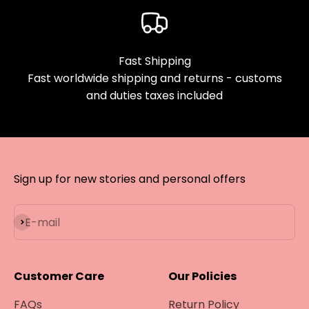
¡
Fast Shipping
Fast worldwide shipping and returns - customs
and duties taxes included
Sign up for new stories and personal offers
Subscribe
E-mail
Customer Care
Our Policies
FAQs
Return Policy