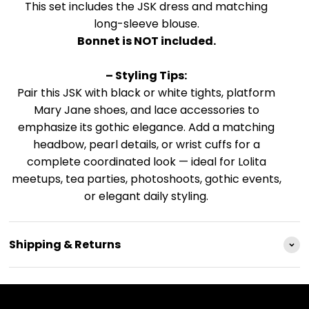
This set includes the JSK dress and matching
long-sleeve blouse.
Bonnet is NOT included.
– Styling Tips:
Pair this JSK with black or white tights, platform
Mary Jane shoes, and lace accessories to
emphasize its gothic elegance. Add a matching
headbow, pearl details, or wrist cuffs for a
complete coordinated look — ideal for Lolita
meetups, tea parties, photoshoots, gothic events,
or elegant daily styling.
Shipping & Returns