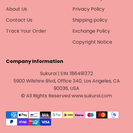
About Us
Privacy Policy
Contact Us
Shipping policy
Track Your Order
Exchange Policy
Copyright Notice
Company Information
Sukuroi | EIN: 186491372
5900 Wilshire Blvd, Office 340, Los Angeles, CA
90036, USA
© All Rights Reserved www.sukuroi.com