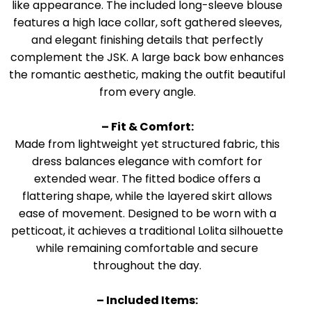
like appearance. The included long-sleeve blouse
features a high lace collar, soft gathered sleeves,
and elegant finishing details that perfectly
complement the JSK. A large back bow enhances
the romantic aesthetic, making the outfit beautiful
from every angle.
– Fit & Comfort:
Made from lightweight yet structured fabric, this
dress balances elegance with comfort for
extended wear. The fitted bodice offers a
flattering shape, while the layered skirt allows
ease of movement. Designed to be worn with a
petticoat, it achieves a traditional Lolita silhouette
while remaining comfortable and secure
throughout the day.
– Included Items: