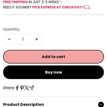
FREE SHIPPING
IN JUST 2-3 WEEKS ✨
NEED IT SOONER?
PICK EXPRESS AT CHECKOUT!
Quantity:
Add to cart
Buy now
Share:
Product Description