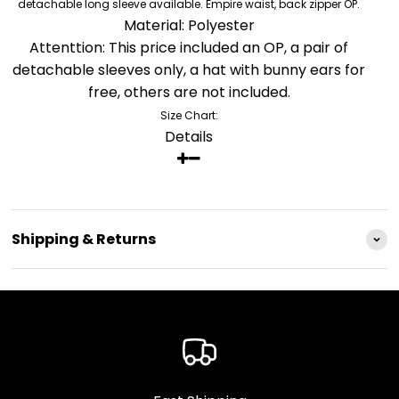
detachable long sleeve available. Empire waist, back zipper OP.
Material: Polyester
Attenttion: This price included an OP, a pair of
detachable sleeves only, a hat with bunny ears for
free, others are not included.
Size Chart:
Details
Shipping & Returns