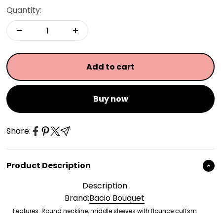
Quantity:
Add to cart
Buy now
Share:
Product Description
Description
Brand:
Bacio Bouquet
Features: Round neckline, middle sleeves with flounce cuffsm