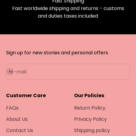
Fast Shipping
Fast worldwide shipping and returns - customs
and duties taxes included
Sign up for new stories and personal offers
Subscribe
E-mail
Customer Care
Our Policies
FAQs
Return Policy
About Us
Privacy Policy
Contact Us
Shipping policy