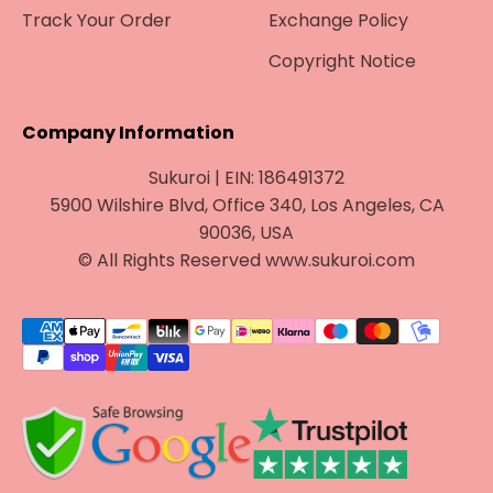
¡
Track Your Order
Exchange Policy
Copyright Notice
Company Information
Sukuroi | EIN: 186491372
5900 Wilshire Blvd, Office 340, Los Angeles, CA
90036, USA
© All Rights Reserved www.sukuroi.com