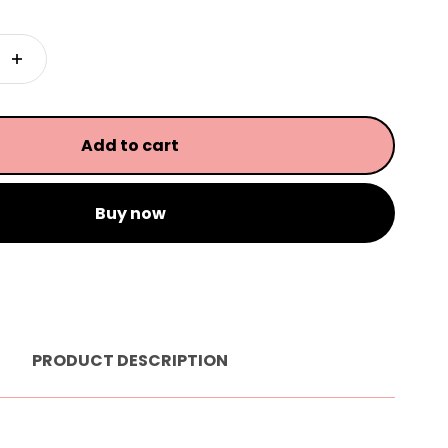
Add to cart
Buy now
PRODUCT DESCRIPTION