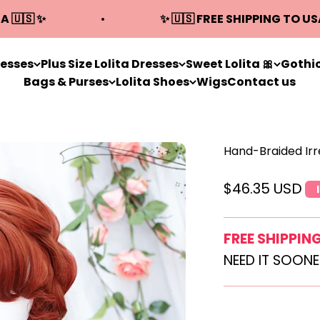
A 🇺🇸 ✨
✨ 🇺🇸 FREE SHIPPING TO US
resses
Plus Size Lolita Dresses
Sweet Lolita 🎀
Gothic
Bags & Purses
Lolita Shoes
Wigs
Contact us
Hand-Braided Irr
Sale price
$46.35 USD
FREE SHIPPIN
NEED IT SOON