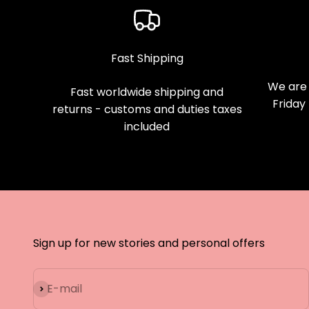
Fast Shipping
We are 
Fast worldwide shipping and
Friday
returns - customs and duties taxes
included
Sign up for new stories and personal offers
Subscribe
E-mail