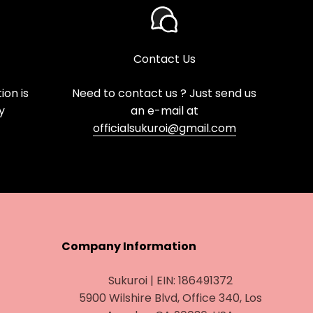
Contact Us
on is
Need to contact us ? Just send us
y
an e-mail at
officialsukuroi@gmail.com
Company Information
Sukuroi | EIN: 186491372
5900 Wilshire Blvd, Office 340, Los