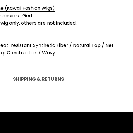
 (Kawaii Fashion Wigs)
omain of God
a wig only, others are not included.
Heat-resistant Synthetic Fiber / Natural Top / Net
ap Construction / Wavy
SHIPPING & RETURNS