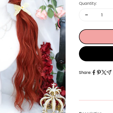
â
Quantity:
Share: