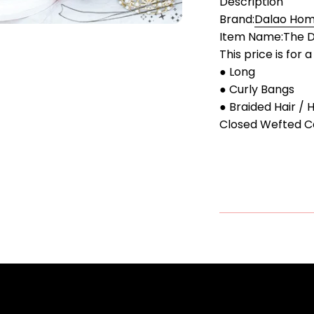
Description
Brand:
Dalao Home
Item Name:The D
This price is for 
● Long
● Curly Bangs
● Braided Hair / 
Closed Wefted C