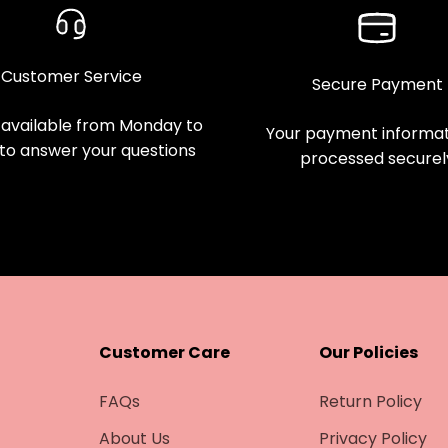
Customer Service
Secure Payment
available from Monday to
Your payment informati
 to answer your questions
processed securel
Customer Care
Our Policies
FAQs
Return Policy
About Us
Privacy Policy