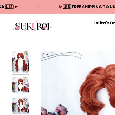
Skip to content
SA 🇺🇸 ✨
✨ 🇺🇸 FREE SHIPPING TO US
Lolita's D
Sukuroi