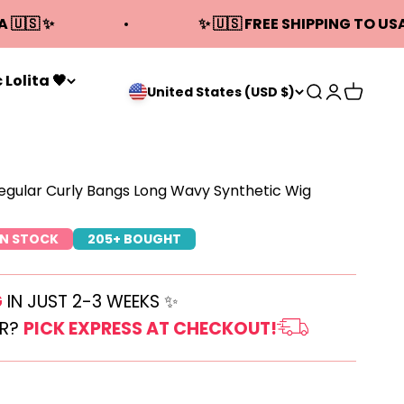
A 🇺🇸 ✨
✨ 🇺🇸 FREE SHIPPING TO USA
 Lolita 🖤
Open search
Open acco
Open ca
United States (USD $)
egular Curly Bangs Long Wavy Synthetic Wig
IN STOCK
205+ BOUGHT
G
IN JUST 2-3 WEEKS ✨
ER?
PICK EXPRESS AT CHECKOUT!