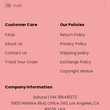
Subscribe
E-mail
Customer Care
Our Policies
FAQs
Return Policy
About Us
Privacy Policy
Contact Us
Shipping policy
Track Your Order
Exchange Policy
Copyright Notice
Company Information
Sukuroi | EIN: 186491372
5900 Wilshire Blvd, Office 340, Los Angeles, CA
90036, USA