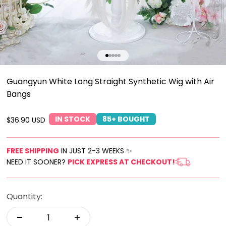
Go to item 1
Go to item 2
Go to item 3
Go to item 4
Go to item 5
Guangyun White Long Straight Synthetic Wig with Air
Bangs
IN STOCK
85+ BOUGHT
Sale price
$36.90 USD
FREE SHIPPING
IN JUST 2-3 WEEKS ✨
NEED IT SOONER?
PICK EXPRESS AT CHECKOUT!
Quantity: