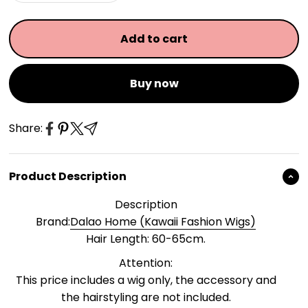
Add to cart
Buy now
Share:
Product Description
Description
Brand:
Dalao Home (Kawaii Fashion Wigs)
Hair Length: 60-65cm.
Attention:
This price includes a wig only, the accessory and
the hairstyling are not included.