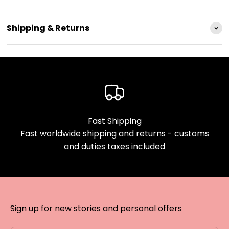
Shipping & Returns
Fast Shipping
Fast worldwide shipping and returns - customs
and duties taxes included
Sign up for new stories and personal offers