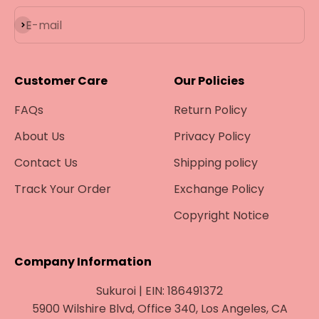
Subscribe
E-mail
Customer Care
Our Policies
FAQs
Return Policy
About Us
Privacy Policy
Contact Us
Shipping policy
Track Your Order
Exchange Policy
Copyright Notice
Company Information
Sukuroi | EIN: 186491372
5900 Wilshire Blvd, Office 340, Los Angeles, CA