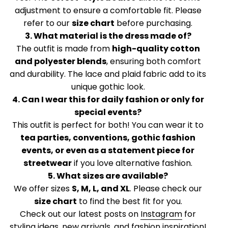
adjustment to ensure a comfortable fit. Please
refer to our
size chart
before purchasing.
3. What material is the dress made of?
The outfit is made from
high-quality cotton
and polyester blends
, ensuring both comfort
and durability. The lace and plaid fabric add to its
unique gothic look.
4. Can I wear this for daily fashion or only for
special events?
This outfit is perfect for both! You can wear it to
tea parties, conventions, gothic fashion
events, or even as a statement piece for
streetwear
if you love alternative fashion.
5. What sizes are available?
We offer sizes
S, M, L, and XL
. Please check our
size chart
to find the best fit for you.
Check out our latest posts on
Instagram
for
styling ideas, new arrivals, and fashion inspiration!