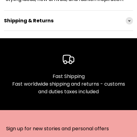
Shipping & Returns
Fast Shipping
Fast worldwide shipping and returns - customs
and duties taxes included
Sign up for new stories and personal offers