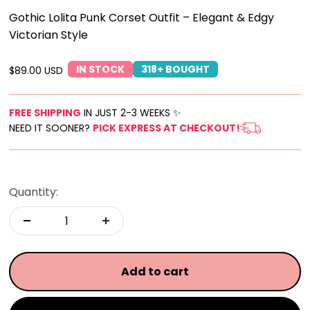
Gothic Lolita Punk Corset Outfit – Elegant & Edgy
Victorian Style
IN STOCK
318+ BOUGHT
Sale price
$89.00 USD
FREE SHIPPING
IN JUST 2-3 WEEKS ✨
NEED IT SOONER?
PICK EXPRESS AT CHECKOUT!
Quantity:
Add to cart