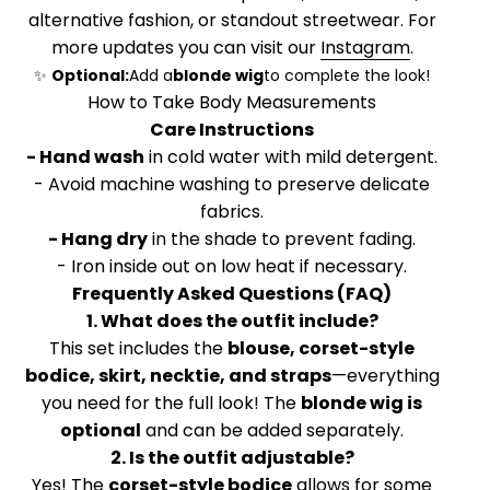
alternative fashion, or standout streetwear. For
more updates you can visit our
Instagram
.
✨
Optional:
Add a
blonde wig
to complete the look!
How to Take Body Measurements
Care Instructions
- Hand wash
in cold water with mild detergent.
- Avoid machine washing to preserve delicate
fabrics.
- Hang dry
in the shade to prevent fading.
- Iron inside out on low heat if necessary.
Frequently Asked Questions (FAQ)
1. What does the outfit include?
This set includes the
blouse, corset-style
bodice, skirt, necktie, and straps
—everything
you need for the full look! The
blonde wig is
optional
and can be added separately.
2. Is the outfit adjustable?
Yes! The
corset-style bodice
allows for some