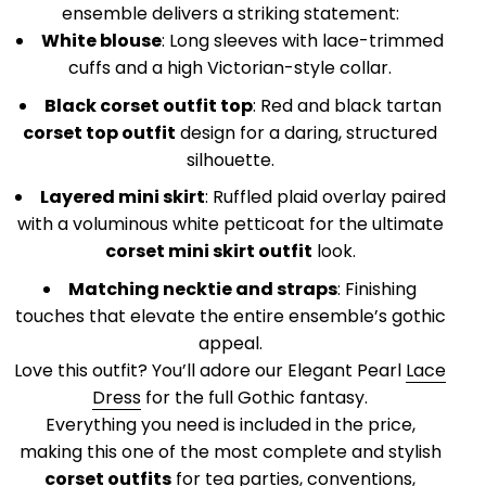
¡
ensemble delivers a striking statement:
White blouse
: Long sleeves with lace-trimmed
cuffs and a high Victorian-style collar.
Black corset outfit top
: Red and black tartan
corset top outfit
design for a daring, structured
silhouette.
Layered mini skirt
: Ruffled plaid overlay paired
with a voluminous white petticoat for the ultimate
corset mini skirt outfit
look.
Matching necktie and straps
: Finishing
touches that elevate the entire ensemble’s gothic
appeal.
Love this outfit? You’ll adore our Elegant Pearl
Lace
Dress
for the full Gothic fantasy.
Everything you need is included in the price,
making this one of the most complete and stylish
corset outfits
for tea parties, conventions,