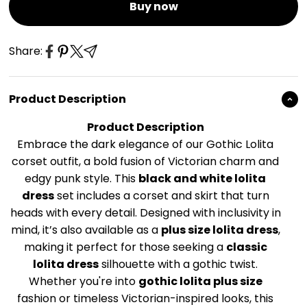
Buy now
Share:
Product Description
Product Description
Embrace the dark elegance of our Gothic Lolita
corset outfit, a bold fusion of Victorian charm and
edgy punk style. This
black and white lolita
dress
set includes a corset and skirt that turn
heads with every detail. Designed with inclusivity in
mind, it’s also available as a
plus size lolita dress
,
making it perfect for those seeking a
classic
lolita dress
silhouette with a gothic twist.
Whether you're into
gothic lolita plus size
fashion or timeless Victorian-inspired looks, this