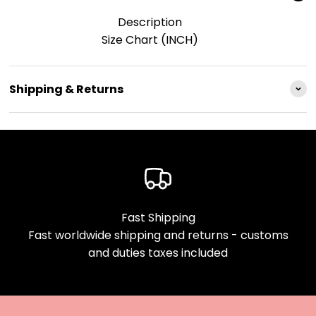
Description
Size Chart (INCH)
Shipping & Returns
Fast Shipping
Fast worldwide shipping and returns - customs
and duties taxes included