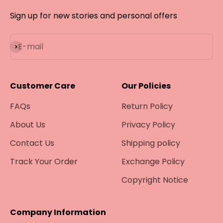
Sign up for new stories and personal offers
Subscribe
E-mail
Customer Care
Our Policies
FAQs
Return Policy
About Us
Privacy Policy
Contact Us
Shipping policy
Track Your Order
Exchange Policy
Copyright Notice
Company Information