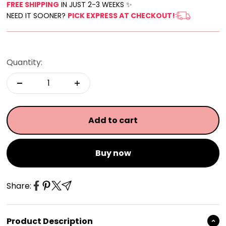
FREE SHIPPING
IN JUST 2-3 WEEKS ✨
NEED IT SOONER?
PICK EXPRESS AT CHECKOUT!
Quantity:
Add to cart
Buy now
Share:
Product Description