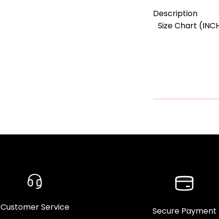
Description
Size Chart (INC
Customer Service
Secure Payment