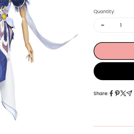
â
Quantity:
Share: