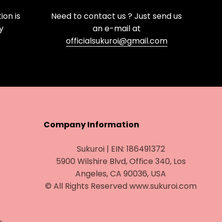
on is
Need to contact us ? Just send us
y
an e-mail at
officialsukuroi@gmail.com
Company Information
Sukuroi | EIN: 186491372
5900 Wilshire Blvd, Office 340, Los
Angeles, CA 90036, USA
© All Rights Reserved www.sukuroi.com