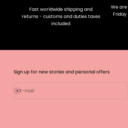
We are 
Fast worldwide shipping and
Friday
returns - customs and duties taxes
included
Sign up for new stories and personal offers
Subscribe
E-mail