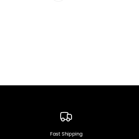
Fast Shipping