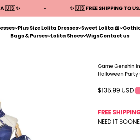
A 🇺🇸 ✨
✨ 🇺🇸 FREE SHIPPING TO US
resses
Plus Size Lolita Dresses
Sweet Lolita 🎀
Gothic
Bags & Purses
Lolita Shoes
Wigs
Contact us
Game Genshin Im
Halloween Party 
Sale price
$135.99 USD
FREE SHIPPIN
NEED IT SOON