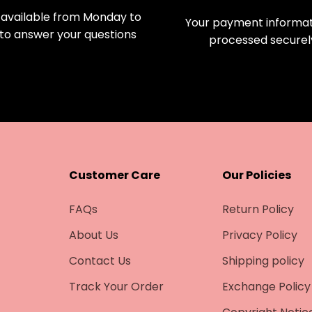
available from Monday to
Your payment informati
 to answer your questions
processed securel
Customer Care
Our Policies
FAQs
Return Policy
About Us
Privacy Policy
Contact Us
Shipping policy
Track Your Order
Exchange Policy