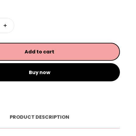
Add to cart
Buy now
PRODUCT DESCRIPTION