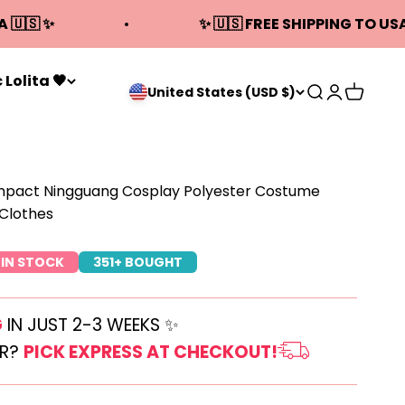
A 🇺🇸 ✨
✨ 🇺🇸 FREE SHIPPING TO USA
 Lolita 🖤
Open search
Open acco
Open ca
United States (USD $)
pact Ningguang Cosplay Polyester Costume
Clothes
IN STOCK
351+ BOUGHT
G
IN JUST 2-3 WEEKS ✨
ER?
PICK EXPRESS AT CHECKOUT!