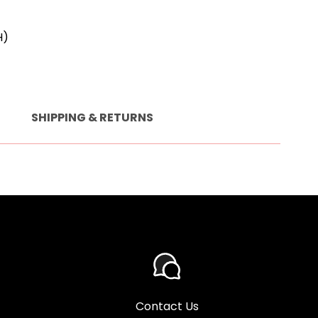
H)
SHIPPING & RETURNS
Contact Us