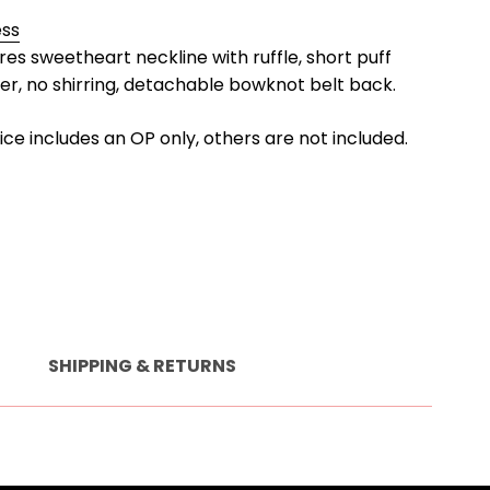
ess
ures sweetheart neckline with ruffle, short puff
per, no shirring, detachable bowknot belt back.
rice includes an OP only, others are not included.
SHIPPING & RETURNS