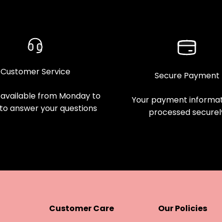
Customer Service
Secure Payment
available from Monday to
Your payment informati
 to answer your questions
processed securel
Customer Care
Our Policies