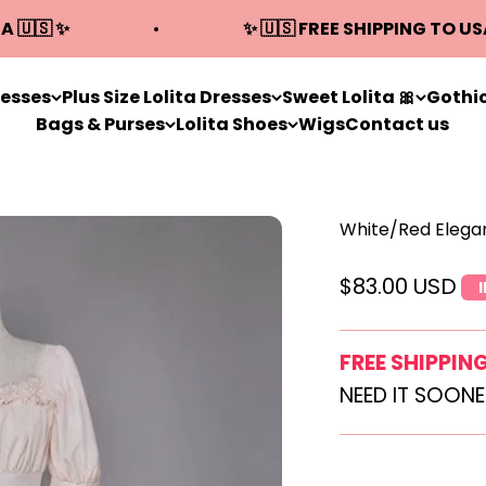
A 🇺🇸 ✨
✨ 🇺🇸 FREE SHIPPING TO US
resses
Plus Size Lolita Dresses
Sweet Lolita 🎀
Gothic
Bags & Purses
Lolita Shoes
Wigs
Contact us
White/Red Elegan
Sale price
$83.00 USD
FREE SHIPPIN
NEED IT SOON