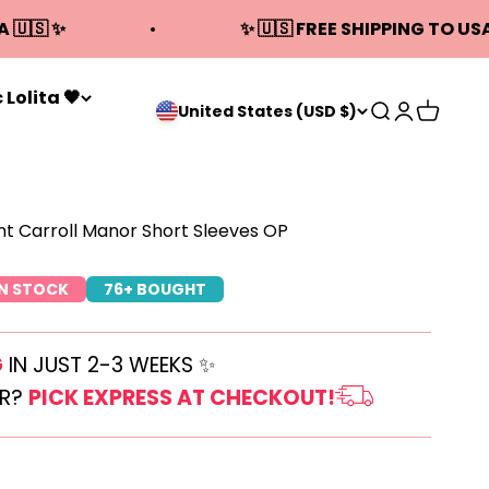
A 🇺🇸 ✨
✨ 🇺🇸 FREE SHIPPING TO USA
 Lolita 🖤
Open search
Open acco
Open ca
United States (USD $)
t Carroll Manor Short Sleeves OP
IN STOCK
76+ BOUGHT
G
IN JUST 2-3 WEEKS ✨
ER?
PICK EXPRESS AT CHECKOUT!