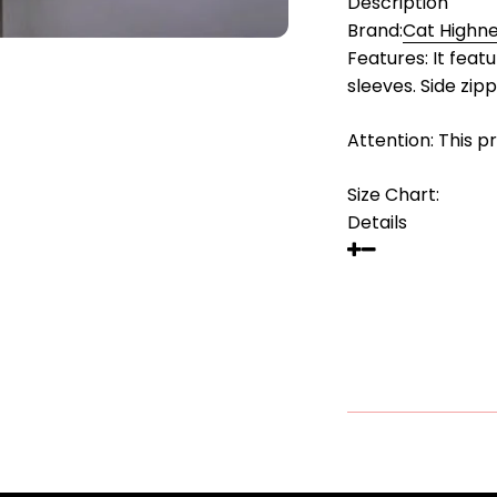
Description
Brand:
Cat Highn
Features: It feat
sleeves. Side zip
Attention: This p
Size Chart:
Details