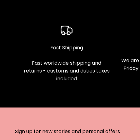
Fast Shipping
We are 
Fast worldwide shipping and
Friday
returns - customs and duties taxes
included
Sign up for new stories and personal offers