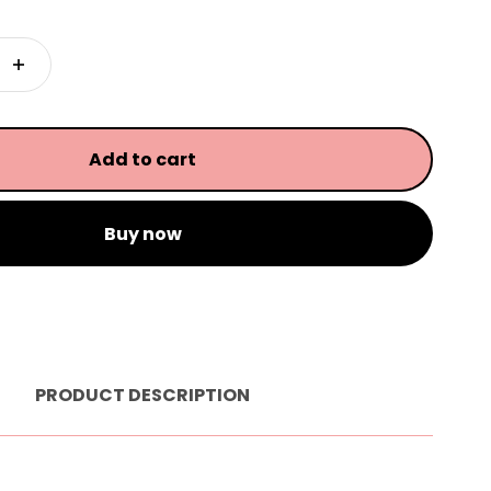
Add to cart
Buy now
PRODUCT DESCRIPTION