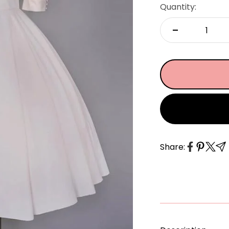
â
Quantity:
Share: