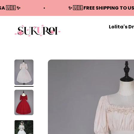
Skip to content
SA 🇺🇸 ✨
✨ 🇺🇸 FREE SHIPPING TO US
Lolita's D
Sukuroi