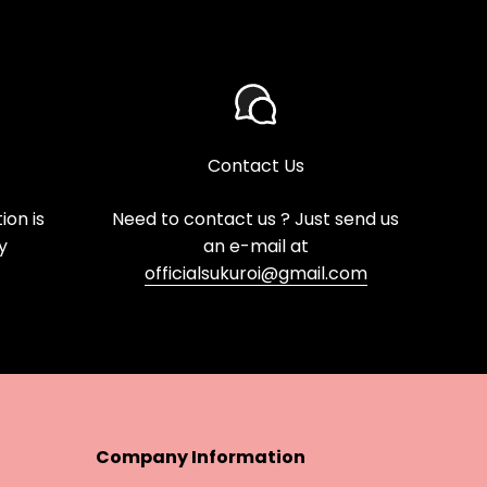
Contact Us
on is
Need to contact us ? Just send us
y
an e-mail at
officialsukuroi@gmail.com
Company Information