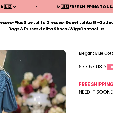
A 🇺🇸 ✨
✨ 🇺🇸 FREE SHIPPING TO US
resses
Plus Size Lolita Dresses
Sweet Lolita 🎀
Gothic
Bags & Purses
Lolita Shoes
Wigs
Contact us
Elegant Blue Cot
Sale price
$77.57 USD
FREE SHIPPIN
NEED IT SOON