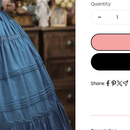
â
Quantity:
Share: