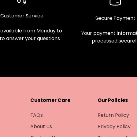
Customer Service
Secure Payment
available from Monday to
Your payment informati
 to answer your questions
processed securel
Customer Care
Our Policies
FAQs
Return Policy
About Us
Privacy Policy