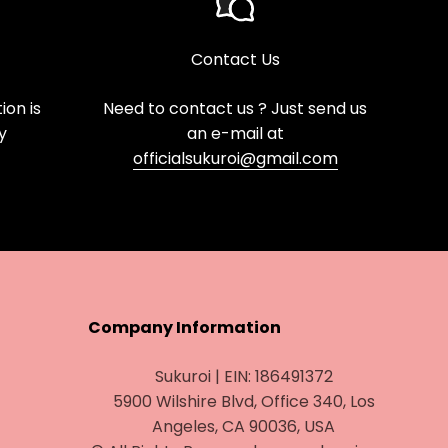
Contact Us
on is
Need to contact us ? Just send us
y
an e-mail at
officialsukuroi@gmail.com
Company Information
Sukuroi | EIN: 186491372
5900 Wilshire Blvd, Office 340, Los
Angeles, CA 90036, USA