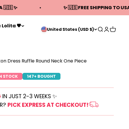
A 🇺🇸 ✨
✨ 🇺🇸 FREE SHIPPING TO USA
 Lolita 🖤
Open search
Open acco
Open ca
United States (USD $)
ton Dress Ruffle Round Neck One Piece
IN STOCK
147+ BOUGHT
G
IN JUST 2-3 WEEKS ✨
ER?
PICK EXPRESS AT CHECKOUT!