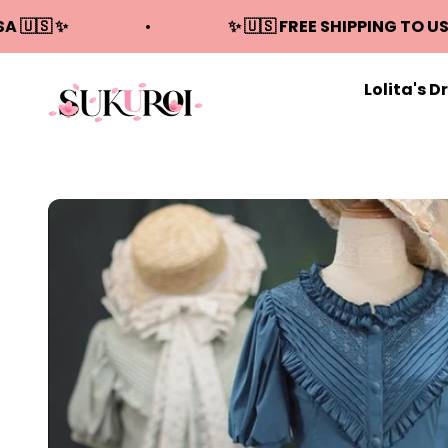
Skip to content
SA 🇺🇸 ✨
✨ 🇺🇸 FREE SHIPPING TO US
Lolita's D
Sukuroi