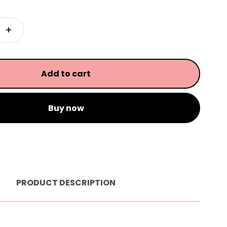
Add to cart
Buy now
PRODUCT DESCRIPTION