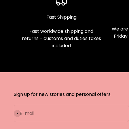
Fast Shipping
We are 
Fast worldwide shipping and
Friday
returns - customs and duties taxes
included
Sign up for new stories and personal offers
Subscribe
E-mail