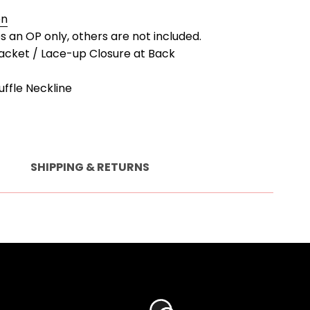
en
es an OP only, others are not included.
lacket / Lace-up Closure at Back
uffle Neckline
SHIPPING & RETURNS