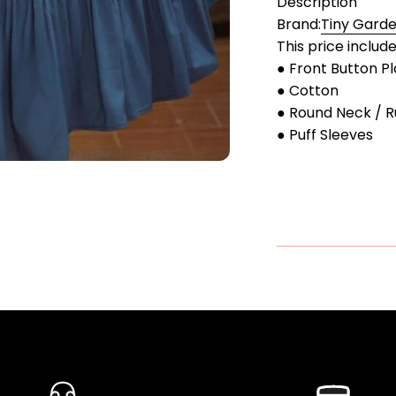
Description
Brand:
Tiny Gard
This price includ
● Front Button P
● Cotton
● Round Neck / R
● Puff Sleeves