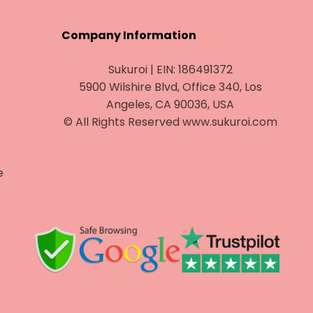
¡
Company Information
Sukuroi | EIN: 186491372
5900 Wilshire Blvd, Office 340, Los
Angeles, CA 90036, USA
© All Rights Reserved www.sukuroi.com
e