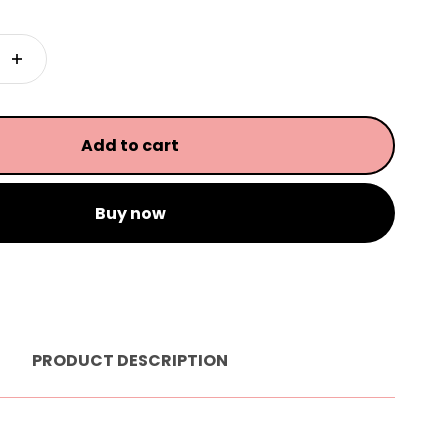
Add to cart
Buy now
PRODUCT DESCRIPTION