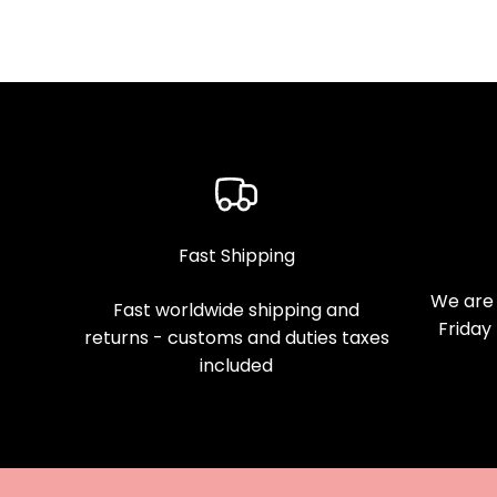
Fast Shipping
We are 
Fast worldwide shipping and
Friday
returns - customs and duties taxes
included