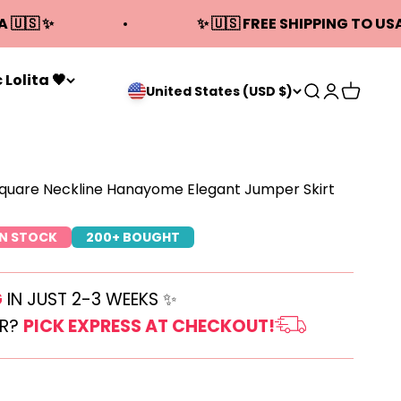
A 🇺🇸 ✨
✨ 🇺🇸 FREE SHIPPING TO USA
 Lolita 🖤
Open search
Open acco
Open ca
United States (USD $)
Square Neckline Hanayome Elegant Jumper Skirt
IN STOCK
200+ BOUGHT
G
IN JUST 2-3 WEEKS ✨
ER?
PICK EXPRESS AT CHECKOUT!