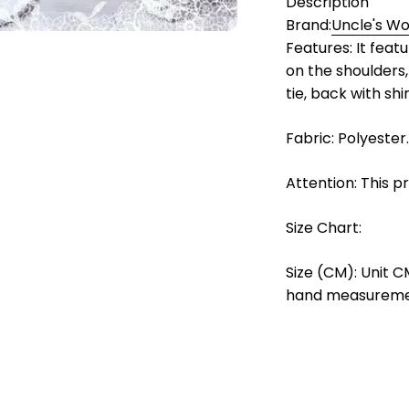
Description
Brand:
Uncle's W
Features: It feat
on the shoulders,
tie, back with shi
Fabric: Polyester.
Attention: This p
Size Chart:
Size (CM): Unit C
hand measurement