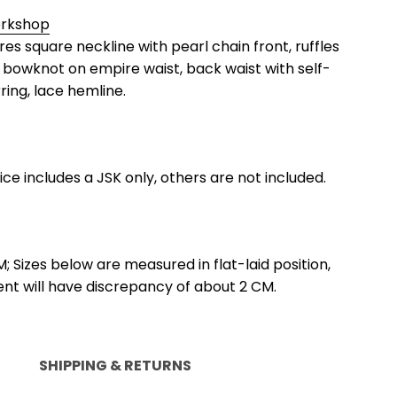
orkshop
ures square neckline with pearl chain front, ruffles
 bowknot on empire waist, back waist with self-
rring, lace hemline.
rice includes a JSK only, others are not included.
M; Sizes below are measured in flat-laid position,
 will have discrepancy of about 2 CM.
SHIPPING & RETURNS