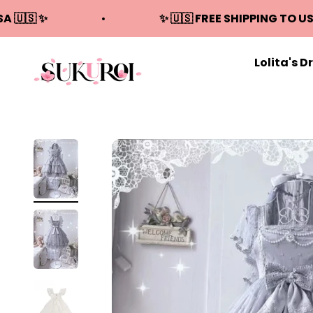
Skip to content
SA 🇺🇸 ✨
✨ 🇺🇸 FREE SHIPPING TO US
Lolita's D
Sukuroi