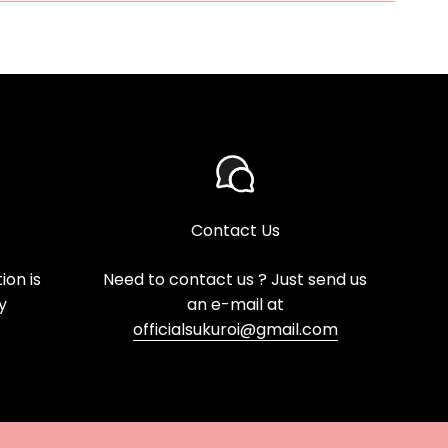
Contact Us
on is
Need to contact us ? Just send us
y
an e-mail at
officialsukuroi@gmail.com