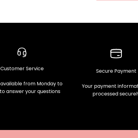
Customer Service
Secure Payment
available from Monday to
Your payment informati
 to answer your questions
processed securel