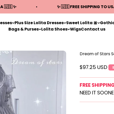
A 🇺🇸 ✨
✨ 🇺🇸 FREE SHIPPING TO US
resses
Plus Size Lolita Dresses
Sweet Lolita 🎀
Gothic
Bags & Purses
Lolita Shoes
Wigs
Contact us
Dream of Stars 
Sale price
$97.25 USD
FREE SHIPPIN
NEED IT SOON