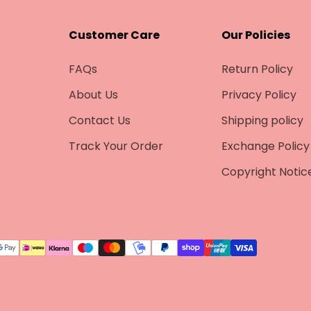
–
Customer Care
Our Policies
FAQs
Return Policy
About Us
Privacy Policy
Contact Us
Shipping policy
Track Your Order
Exchange Policy
Copyright Notic