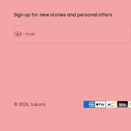
Sign up for new stories and personal offers
Subscribe
E-mail
© 2026, Sukuroi.