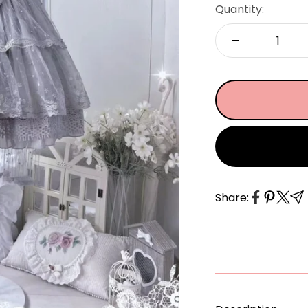
â
Quantity:
Share: