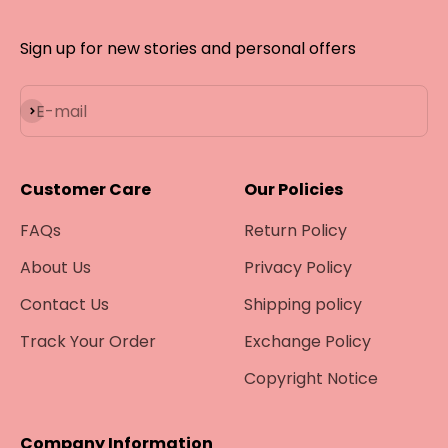
Sign up for new stories and personal offers
Subscribe
E-mail
Customer Care
Our Policies
FAQs
Return Policy
About Us
Privacy Policy
Contact Us
Shipping policy
Track Your Order
Exchange Policy
Copyright Notice
Company Information