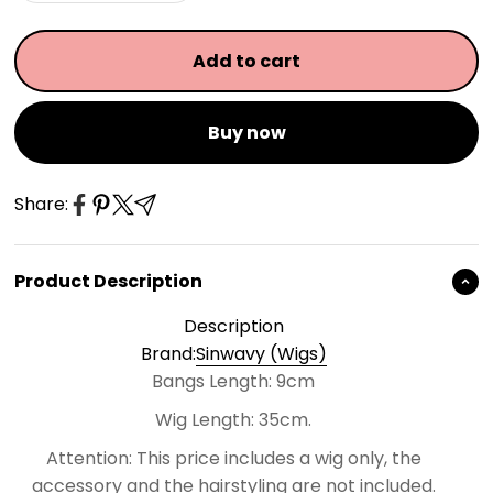
Add to cart
Buy now
Share:
Product Description
Description
Brand:
Sinwavy (Wigs)
Bangs Length: 9cm
Wig Length: 35cm.
Attention:
This price includes a wig only, the
accessory and the hairstyling are not included.