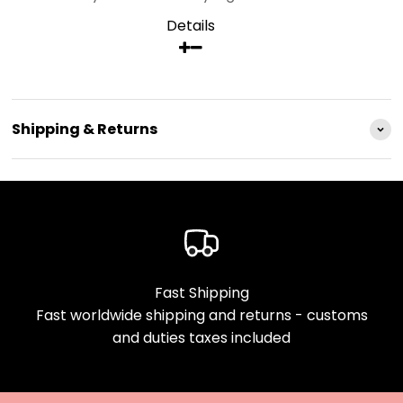
Details
Shipping & Returns
Fast Shipping
Fast worldwide shipping and returns - customs
and duties taxes included