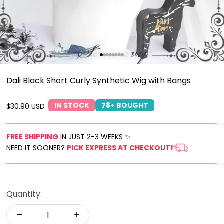
Go to item 1
Go to item 2
Go to item 3
Go to item 4
Go to item 5
Go to item 6
Go to item 7
Go to item 8
Dali Black Short Curly Synthetic Wig with Bangs
IN STOCK
78+ BOUGHT
Sale price
$30.90 USD
FREE SHIPPING
IN JUST 2-3 WEEKS ✨
NEED IT SOONER?
PICK EXPRESS AT CHECKOUT!
Quantity: