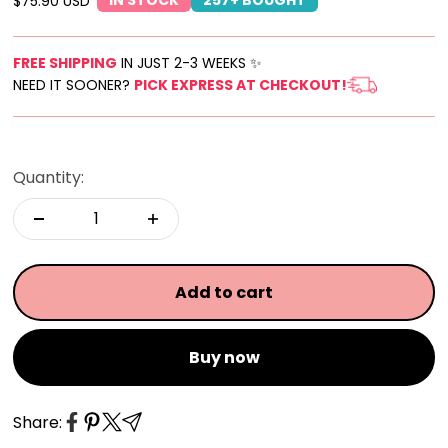
Sale price
$75.90 USD
FREE SHIPPING
IN JUST 2-3 WEEKS ✨
NEED IT SOONER?
PICK EXPRESS AT CHECKOUT!
Quantity:
Add to cart
Buy now
Share: