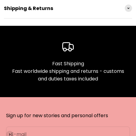
Shipping & Returns
Fast Shipping
Fast worldwide shipping and returns - customs
and duties taxes included
Sign up for new stories and personal offers
Subscribe
E-mail