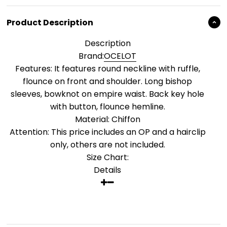
Product Description
Description
Brand:
OCELOT
Features: It features round neckline with ruffle,
flounce on front and shoulder. Long bishop
sleeves, bowknot on empire waist. Back key hole
with button, flounce hemline.
Material: Chiffon
Attention: This price includes an OP and a hairclip
only, others are not included.
Size Chart:
Details