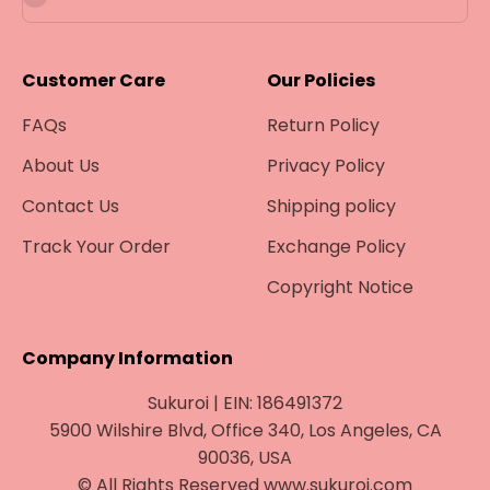
Customer Care
Our Policies
FAQs
Return Policy
About Us
Privacy Policy
Contact Us
Shipping policy
Track Your Order
Exchange Policy
Copyright Notice
Company Information
Sukuroi | EIN: 186491372
5900 Wilshire Blvd, Office 340, Los Angeles, CA
90036, USA
© All Rights Reserved www.sukuroi.com