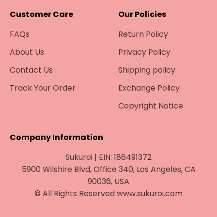
¡
Customer Care
Our Policies
FAQs
Return Policy
About Us
Privacy Policy
Contact Us
Shipping policy
Track Your Order
Exchange Policy
Copyright Notice
Company Information
Sukuroi | EIN: 186491372
5900 Wilshire Blvd, Office 340, Los Angeles, CA
90036, USA
© All Rights Reserved www.sukuroi.com