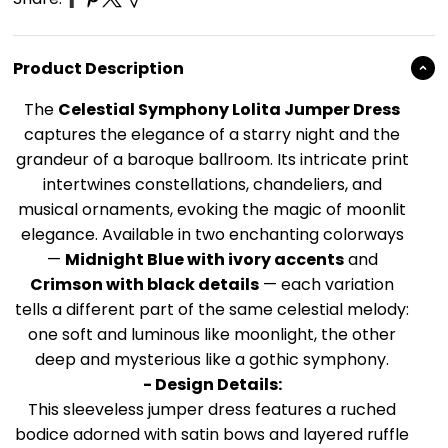
Product Description
The
Celestial Symphony Lolita Jumper Dress
captures the elegance of a starry night and the
grandeur of a baroque ballroom. Its intricate print
intertwines constellations, chandeliers, and
musical ornaments, evoking the magic of moonlit
elegance. Available in two enchanting colorways
—
Midnight Blue with ivory accents
and
Crimson with black details
— each variation
tells a different part of the same celestial melody:
one soft and luminous like moonlight, the other
deep and mysterious like a gothic symphony.
- Design Details:
This sleeveless jumper dress features a ruched
bodice adorned with satin bows and layered ruffle