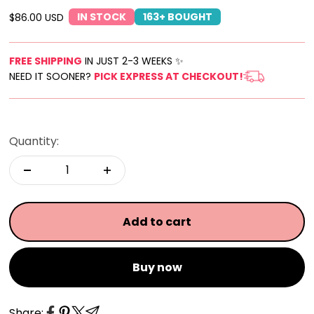
IN STOCK
163+ BOUGHT
Sale price
$86.00 USD
FREE SHIPPING
IN JUST 2-3 WEEKS ✨
NEED IT SOONER?
PICK EXPRESS AT CHECKOUT!
Quantity:
Add to cart
Buy now
Share: