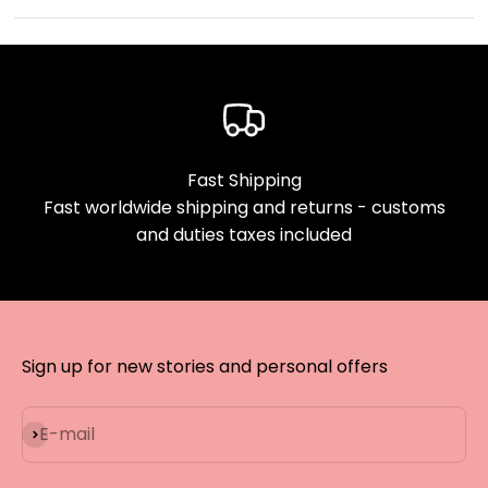
Fast Shipping
Fast worldwide shipping and returns - customs
and duties taxes included
Sign up for new stories and personal offers
Subscribe
E-mail