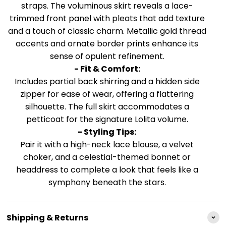
straps. The voluminous skirt reveals a lace-
trimmed front panel with pleats that add texture
and a touch of classic charm. Metallic gold thread
accents and ornate border prints enhance its
sense of opulent refinement.
- Fit & Comfort:
Includes partial back shirring and a hidden side
zipper for ease of wear, offering a flattering
silhouette. The full skirt accommodates a
petticoat for the signature Lolita volume.
- Styling Tips:
Pair it with a high-neck lace blouse, a velvet
choker, and a celestial-themed bonnet or
headdress to complete a look that feels like a
symphony beneath the stars.
Shipping & Returns