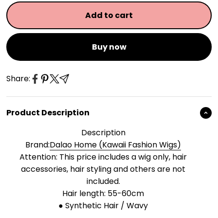
Add to cart
Buy now
Share:
Product Description
Description
Brand:
Dalao Home (Kawaii Fashion Wigs)
Attention: This price includes a wig only, hair
accessories, hair styling and others are not
included.
Hair length: 55-60cm
● Synthetic Hair / Wavy