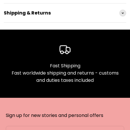
Shipping & Returns
Fast Shipping
Fast worldwide shipping and returns - customs
and duties taxes included
Sign up for new stories and personal offers