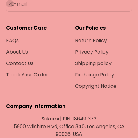
Subscribe
E-mail
Customer Care
Our Policies
FAQs
Return Policy
About Us
Privacy Policy
Contact Us
Shipping policy
Track Your Order
Exchange Policy
Copyright Notice
Company Information
Sukuroi | EIN: 186491372
5900 Wilshire Blvd, Office 340, Los Angeles, CA
90036, USA