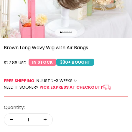
Go to item 1
Go to item 2
Go to item 3
Go to item 4
Go to item 5
Go to item 6
Go to item 7
Brown Long Wavy Wig with Air Bangs
IN STOCK
330+ BOUGHT
Sale price
$27.86 USD
FREE SHIPPING
IN JUST 2-3 WEEKS ✨
NEED IT SOONER?
PICK EXPRESS AT CHECKOUT!
Quantity: