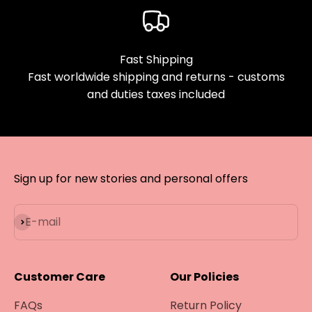
Fast Shipping
Fast worldwide shipping and returns - customs
and duties taxes included
Sign up for new stories and personal offers
Subscribe
E-mail
Customer Care
Our Policies
FAQs
Return Policy