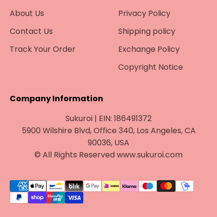
About Us
Privacy Policy
Contact Us
Shipping policy
Track Your Order
Exchange Policy
Copyright Notice
Company Information
Sukuroi | EIN: 186491372
5900 Wilshire Blvd, Office 340, Los Angeles, CA
90036, USA
© All Rights Reserved www.sukuroi.com