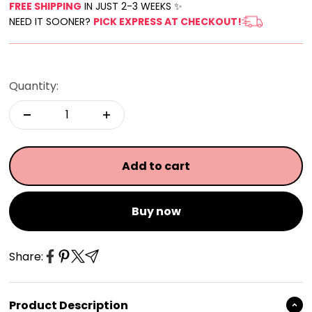
FREE SHIPPING
IN JUST 2-3 WEEKS ✨
NEED IT SOONER?
PICK EXPRESS AT CHECKOUT!
Quantity:
Add to cart
Buy now
Share:
Product Description