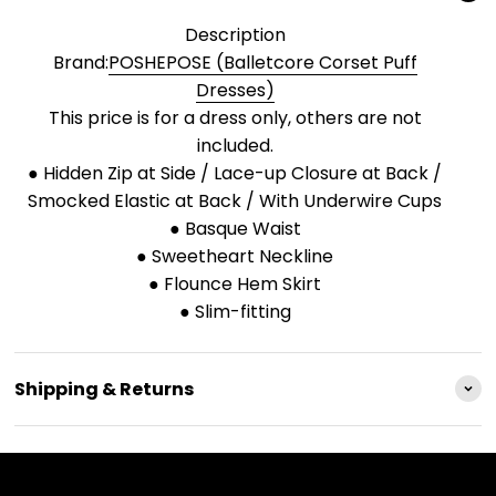
Description
Brand:
POSHEPOSE (Balletcore Corset Puff
Dresses)
This price is for a dress only, others are not
included.
● Hidden Zip at Side / Lace-up Closure at Back /
Smocked Elastic at Back / With Underwire Cups
● Basque Waist
● Sweetheart Neckline
● Flounce Hem Skirt
● Slim-fitting
Shipping & Returns