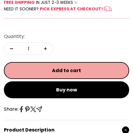
FREE SHIPPING
IN JUST 2-3 WEEKS ✨
NEED IT SOONER?
PICK EXPRESS AT CHECKOUT!
Quantity:
Add to cart
Buy now
Share:
Product Description