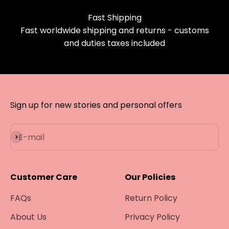
Fast Shipping
Fast worldwide shipping and returns - customs
and duties taxes included
Sign up for new stories and personal offers
Subscribe
E-mail
Customer Care
Our Policies
FAQs
Return Policy
About Us
Privacy Policy