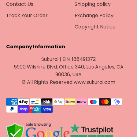
Contact Us
Shipping policy
Track Your Order
Exchange Policy
Copyright Notice
Company Information
Sukuroi | EIN: 186491372
5900 Wilshire Blvd, Office 340, Los Angeles, CA
90036, USA
© All Rights Reserved www.sukuroi.com