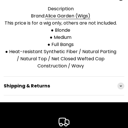
Description
Brand:
Alice Garden (Wigs)
This price is for a wig only, others are not included.
● Blonde
● Medium
● Full Bangs
● Heat-resistant Synthetic Fiber / Natural Parting
/ Natural Top / Net Closed Wefted Cap
Construction / Wavy
Shipping & Returns