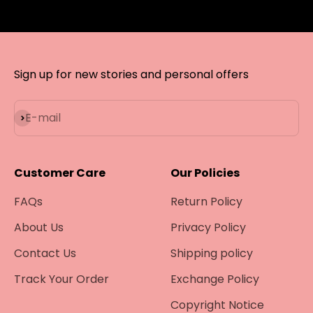
Sign up for new stories and personal offers
Subscribe
E-mail
Customer Care
Our Policies
FAQs
Return Policy
About Us
Privacy Policy
Contact Us
Shipping policy
Track Your Order
Exchange Policy
Copyright Notice