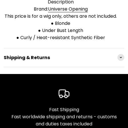
Description
Brand:
Universe Opening
This price is for a wig only, others are not included.
● Blonde
● Under Bust Length
● Curly / Heat-resistant Synthetic Fiber
Shipping & Returns
Fast Shipping
Fast worldwide shipping and returns - customs
and duties taxes included