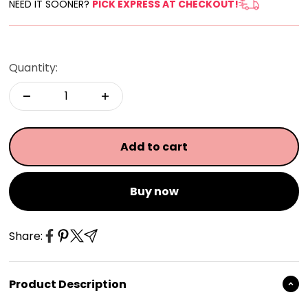
NEED IT SOONER?
PICK EXPRESS AT CHECKOUT!
Quantity:
Add to cart
Buy now
Share:
Product Description