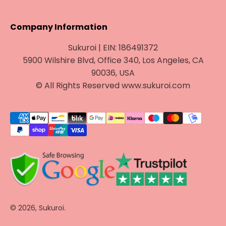
Company Information
Sukuroi | EIN: 186491372
5900 Wilshire Blvd, Office 340, Los Angeles, CA
90036, USA
© All Rights Reserved www.sukuroi.com
© 2026, Sukuroi.