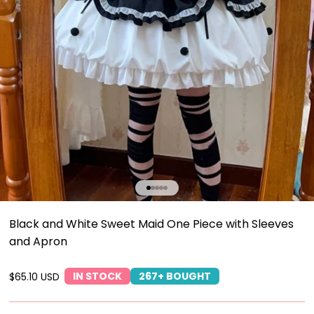
Go to item 1
Go to item 2
Go to item 3
Go to item 4
Go to item 5
Black and White Sweet Maid One Piece with Sleeves
and Apron
IN STOCK
267+ BOUGHT
Sale price
$65.10 USD