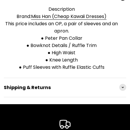
Description
Brand:
Miss Han (Cheap Kawaii Dresses)
This price includes an OP, a pair of sleeves and an
apron.
● Peter Pan Collar
● Bowknot Details / Ruffle Trim
● High Waist
● Knee Length
● Puff Sleeves with Ruffle Elastic Cuffs
Shipping & Returns