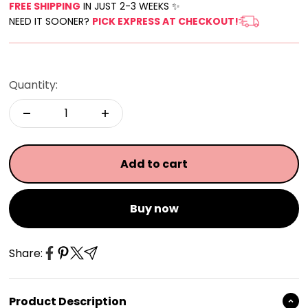
FREE SHIPPING
IN JUST 2-3 WEEKS ✨
NEED IT SOONER?
PICK EXPRESS AT CHECKOUT!
Quantity:
Add to cart
Buy now
Share:
Product Description