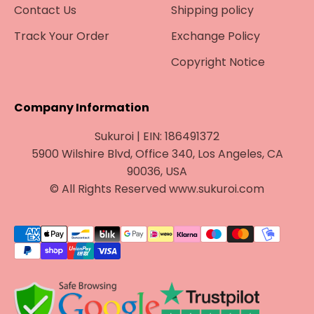
Contact Us
Shipping policy
Track Your Order
Exchange Policy
Copyright Notice
Company Information
Sukuroi | EIN: 186491372
5900 Wilshire Blvd, Office 340, Los Angeles, CA
90036, USA
© All Rights Reserved www.sukuroi.com