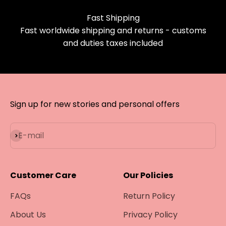
Fast Shipping
Fast worldwide shipping and returns - customs
and duties taxes included
Sign up for new stories and personal offers
Subscribe
E-mail
Customer Care
Our Policies
FAQs
Return Policy
About Us
Privacy Policy