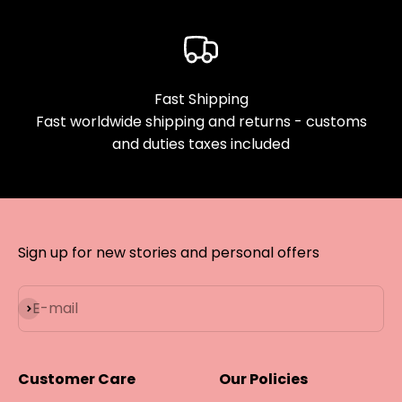
Fast Shipping
Fast worldwide shipping and returns - customs
and duties taxes included
Sign up for new stories and personal offers
Subscribe
E-mail
Customer Care
Our Policies