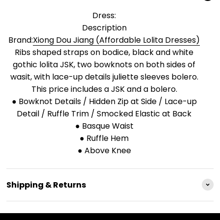
Dress:
Description
Brand:
Xiong Dou Jiang (Affordable Lolita Dresses)
Ribs shaped straps on bodice, black and white
gothic lolita JSK, two bowknots on both sides of
wasit, with lace-up details juliette sleeves bolero.
This price includes a JSK and a bolero.
● Bowknot Details / Hidden Zip at Side / Lace-up
Detail / Ruffle Trim / Smocked Elastic at Back
● Basque Waist
● Ruffle Hem
● Above Knee
Shipping & Returns