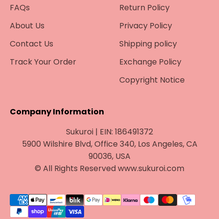
FAQs
Return Policy
About Us
Privacy Policy
Contact Us
Shipping policy
Track Your Order
Exchange Policy
Copyright Notice
Company Information
Sukuroi | EIN: 186491372
5900 Wilshire Blvd, Office 340, Los Angeles, CA
90036, USA
© All Rights Reserved www.sukuroi.com