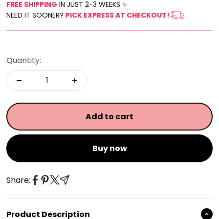
FREE SHIPPING
IN JUST 2-3 WEEKS ✨
NEED IT SOONER?
PICK EXPRESS AT CHECKOUT!
Quantity:
Add to cart
Buy now
Share:
Product Description