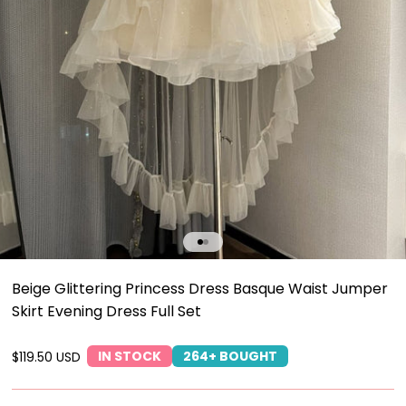
Go to item 1
Go to item 2
Beige Glittering Princess Dress Basque Waist Jumper
Skirt Evening Dress Full Set
IN STOCK
264+ BOUGHT
Sale price
$119.50 USD