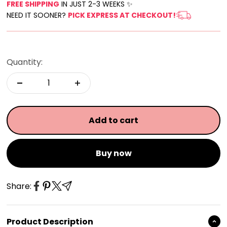
FREE SHIPPING
IN JUST 2-3 WEEKS ✨
NEED IT SOONER?
PICK EXPRESS AT CHECKOUT!
Quantity:
Add to cart
Buy now
Share:
Product Description