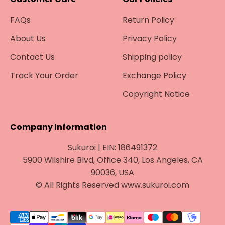
FAQs
Return Policy
About Us
Privacy Policy
Contact Us
Shipping policy
Track Your Order
Exchange Policy
Copyright Notice
Company Information
Sukuroi | EIN: 186491372
5900 Wilshire Blvd, Office 340, Los Angeles, CA
90036, USA
© All Rights Reserved www.sukuroi.com