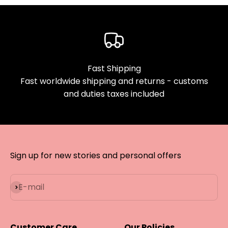
Fast Shipping
Fast worldwide shipping and returns - customs
and duties taxes included
Sign up for new stories and personal offers
Subscribe
E-mail
Customer Care
Our Policies