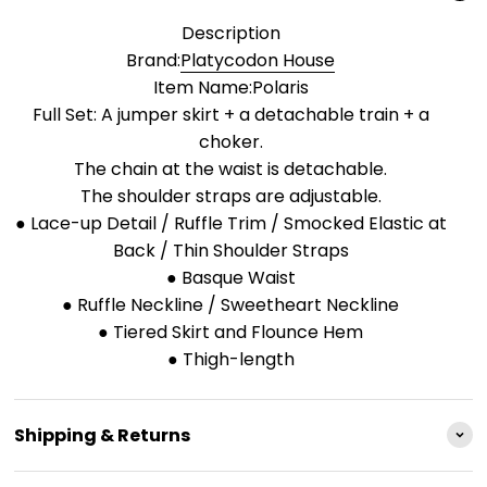
Description
Brand:
Platycodon House
Item Name:Polaris
Full Set: A jumper skirt + a detachable train + a
choker.
The chain at the waist is detachable.
The shoulder straps are adjustable.
● Lace-up Detail / Ruffle Trim / Smocked Elastic at
Back / Thin Shoulder Straps
● Basque Waist
● Ruffle Neckline / Sweetheart Neckline
● Tiered Skirt and Flounce Hem
● Thigh-length
Shipping & Returns