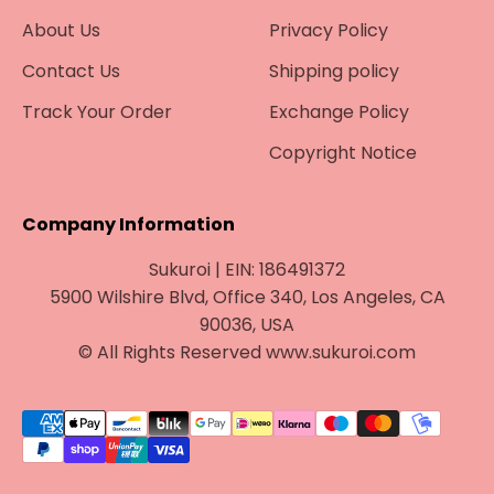
About Us
Privacy Policy
Contact Us
Shipping policy
Track Your Order
Exchange Policy
Copyright Notice
Company Information
Sukuroi | EIN: 186491372
5900 Wilshire Blvd, Office 340, Los Angeles, CA
90036, USA
© All Rights Reserved www.sukuroi.com