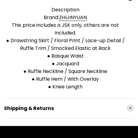
Description
Brand:
ZHIJINYUAN
This price includes a JSK only, others are not
included.
● Drawstring Skirt / Floral Print / Lace-up Detail /
Ruffle Trim / Smocked Elastic at Back
● Basque Waist
● Jacquard
● Ruffle Neckline / Square Neckline
● Ruffle Hem / With Overlay
● Knee Length
Shipping & Returns