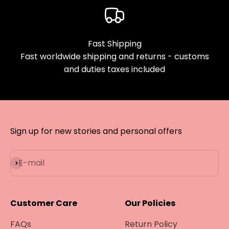
Fast Shipping
Fast worldwide shipping and returns - customs
and duties taxes included
Sign up for new stories and personal offers
Subscribe
E-mail
Customer Care
Our Policies
FAQs
Return Policy