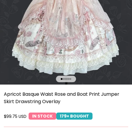
Go to item 1
Go to item 2
Go to item 3
Go to item 4
Go to item 5
Go to item 6
Apricot Basque Waist Rose and Boat Print Jumper
Skirt Drawstring Overlay
IN STOCK
179+ BOUGHT
Sale price
$99.75 USD