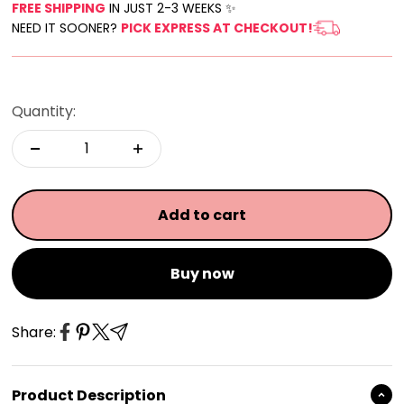
FREE SHIPPING
IN JUST 2-3 WEEKS ✨
NEED IT SOONER?
PICK EXPRESS AT CHECKOUT!
Quantity:
Add to cart
Buy now
Share:
Product Description