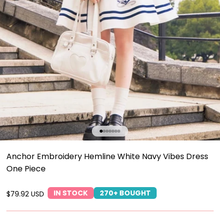
Go to item 1
Go to item 2
Go to item 3
Go to item 4
Go to item 5
Go to item 6
Go to item 7
Anchor Embroidery Hemline White Navy Vibes Dress
One Piece
IN STOCK
270+ BOUGHT
Sale price
$79.92 USD