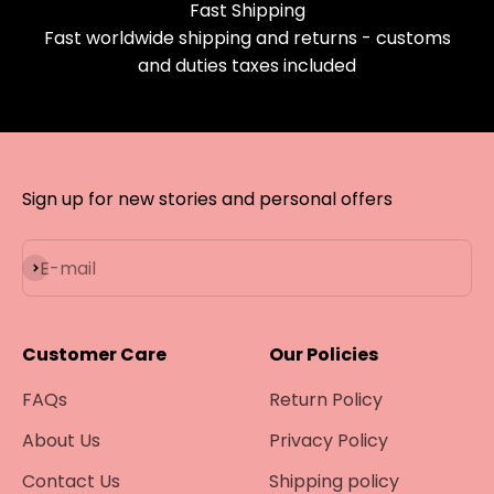
Fast Shipping
Fast worldwide shipping and returns - customs
and duties taxes included
Sign up for new stories and personal offers
Subscribe
E-mail
Customer Care
Our Policies
FAQs
Return Policy
About Us
Privacy Policy
Contact Us
Shipping policy