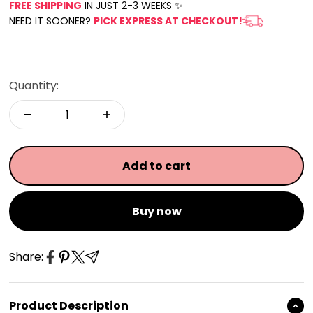
FREE SHIPPING
IN JUST 2-3 WEEKS ✨
NEED IT SOONER?
PICK EXPRESS AT CHECKOUT!
Quantity:
Add to cart
Buy now
Share:
Product Description