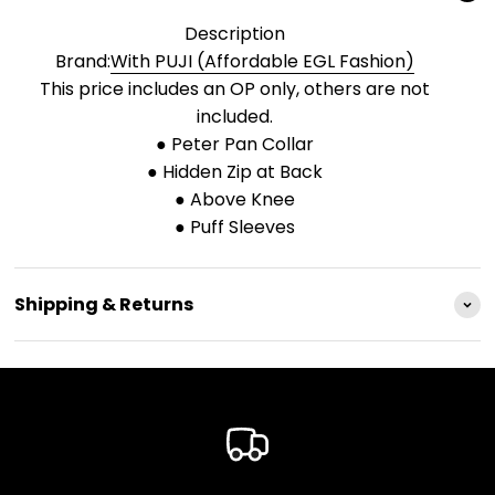
Description
Brand:
With PUJI (Affordable EGL Fashion)
This price includes an OP only, others are not
included.
● Peter Pan Collar
● Hidden Zip at Back
● Above Knee
● Puff Sleeves
Shipping & Returns