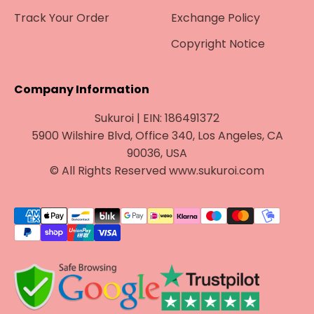
Track Your Order
Exchange Policy
Copyright Notice
Company Information
Sukuroi | EIN: 186491372
5900 Wilshire Blvd, Office 340, Los Angeles, CA
90036, USA
© All Rights Reserved www.sukuroi.com